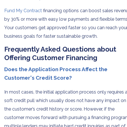
Fund My Contract
financing options can boost sales reven
by 30% or more with easy low payments and flexible terms
Your customers get approved faster so you can reach you
business goals for faster sustainable growth.
Frequently Asked Questions about
Offering Customer Financing
Does the Application Process Affect the
Customer's Credit Score?
In most cases, the initial application process only requires 
soft credit pull which usually does not have any impact on
the customer’s credit history or score. However, if the
customer moves forward with pursuing a financing progra
multiple lenders may initiate hard credit inquiries as part of