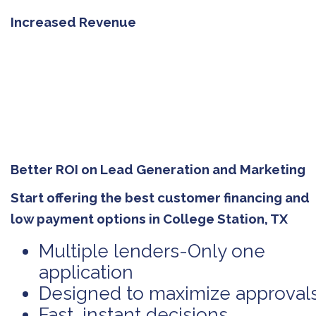
Increased Revenue
Better ROI on Lead Generation and Marketing
Start offering the best customer financing and
low payment options in College Station, TX
Multiple lenders-Only one
application
Designed to maximize approval
Fast, instant decisions