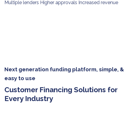
Multiple lenders Higher approvals Increased revenue
Next generation funding platform, simple, &
easy to use
Customer Financing Solutions for
Every Industry