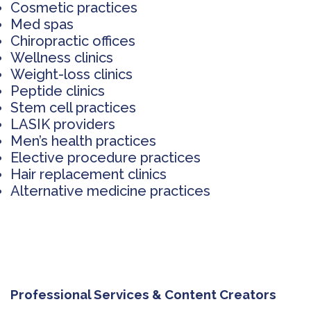
Cosmetic practices
Med spas
Chiropractic offices
Wellness clinics
Weight-loss clinics
Peptide clinics
Stem cell practices
LASIK providers
Men’s health practices
Elective procedure practices
Hair replacement clinics
Alternative medicine practices
Professional Services & Content Creators