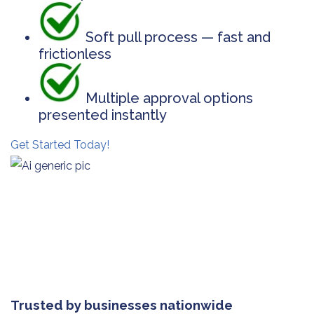
Soft pull process — fast and
frictionless
Multiple approval options
presented instantly
Get Started Today!
Trusted by businesses nationwide