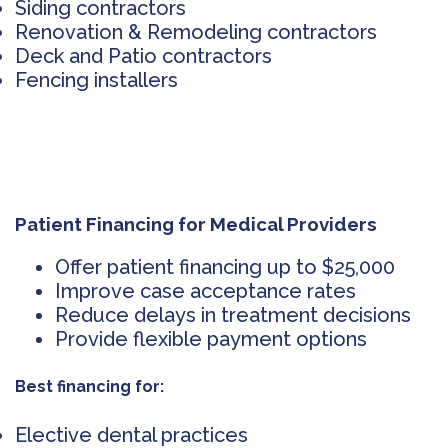
Siding contractors
Renovation & Remodeling contractors
Deck and Patio contractors
Fencing installers
Patient Financing for Medical Providers
Offer patient financing up to $25,000
Improve case acceptance rates
Reduce delays in treatment decisions
Provide flexible payment options
Best financing for:
Elective dental practices