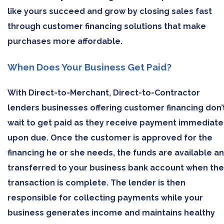
like yours succeed and grow by closing sales fast
through customer financing solutions that make
purchases more affordable.
When Does Your Business Get Paid?
With Direct-to-Merchant, Direct-to-Contractor
lenders businesses offering customer financing don’
wait to get paid as they receive payment immediate
upon due. Once the customer is approved for the
financing he or she needs, the funds are available a
transferred to your business bank account when the
transaction is complete. The lender is then
responsible for collecting payments while your
business generates income and maintains healthy