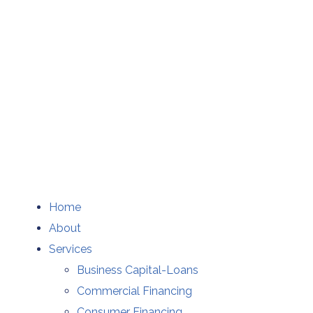
Home
About
Services
Business Capital-Loans
Commercial Financing
Consumer Financing