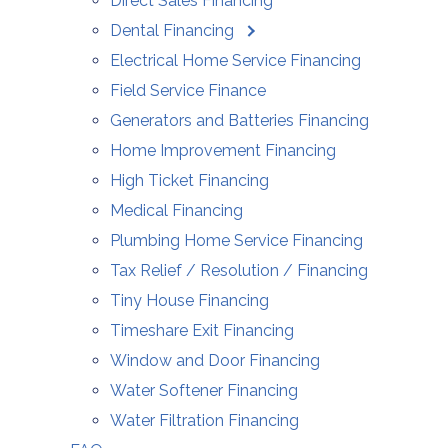
Direct Sales Financing
Dental Financing
Electrical Home Service Financing
Field Service Finance
Generators and Batteries Financing
Home Improvement Financing
High Ticket Financing
Medical Financing
Plumbing Home Service Financing
Tax Relief / Resolution / Financing
Tiny House Financing
Timeshare Exit Financing
Window and Door Financing
Water Softener Financing
Water Filtration Financing