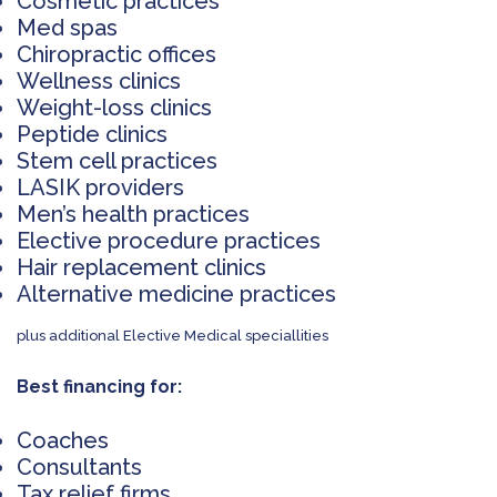
Cosmetic practices
Med spas
Chiropractic offices
Wellness clinics
Weight-loss clinics
Peptide clinics
Stem cell practices
LASIK providers
Men’s health practices
Elective procedure practices
Hair replacement clinics
Alternative medicine practices
plus additional Elective Medical speciallities
Best financing for:
Coaches
Consultants
Tax relief firms