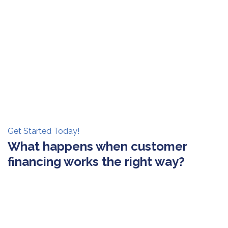
Get Started Today!
What happens when customer
financing works the right way?