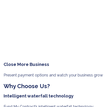
Close More Business
Present payment options and watch
your business grow
Why Choose Us?
Intelligent waterfall technology
Fund My Contract’s intelligent waterfall technology