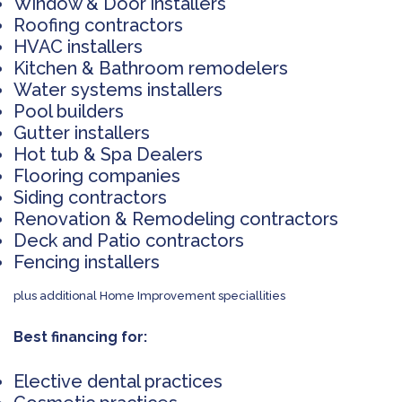
Window & Door installers
Roofing contractors
HVAC installers
Kitchen & Bathroom remodelers
Water systems installers
Pool builders
Gutter installers
Hot tub & Spa Dealers
Flooring companies
Siding contractors
Renovation & Remodeling contractors
Deck and Patio contractors
Fencing installers
plus additional Home Improvement speciallities
Best financing for:
Elective dental practices