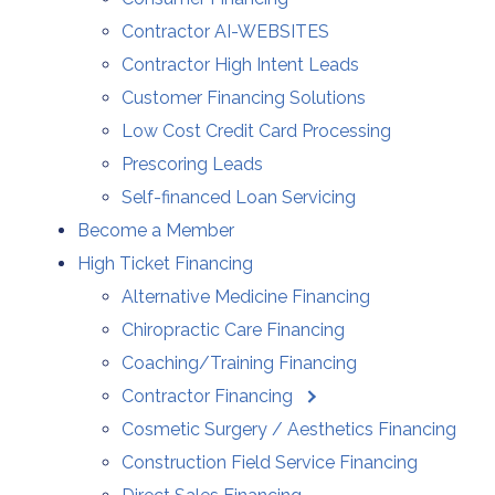
Contractor AI-WEBSITES
Contractor High Intent Leads
Customer Financing Solutions
Low Cost Credit Card Processing
Prescoring Leads
Self-financed Loan Servicing
Become a Member
High Ticket Financing
Alternative Medicine Financing
Chiropractic Care Financing
Coaching/Training Financing
Contractor Financing
Cosmetic Surgery / Aesthetics Financing
Construction Field Service Financing