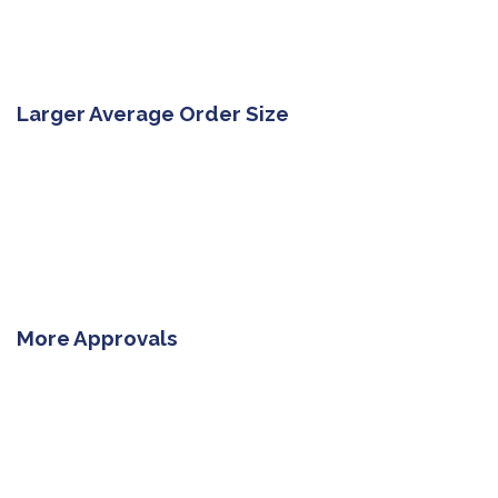
Larger Average Order Size
More Approvals