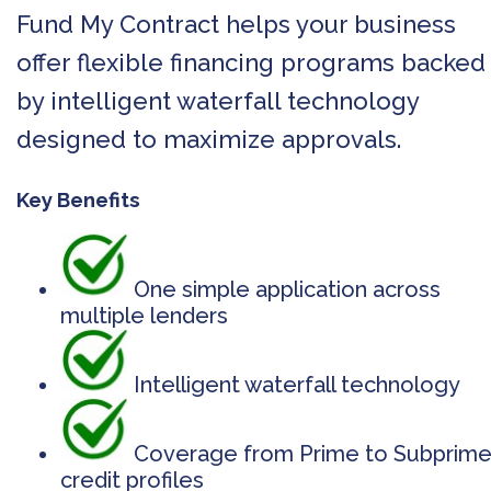
Fund My Contract helps your business
offer flexible financing programs backed
by intelligent waterfall technology
designed to maximize approvals.
Key Benefits
One simple application across
multiple lenders
Intelligent waterfall technology
Coverage from Prime to Subprim
credit profiles