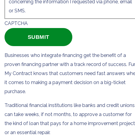
concerning the information I requested via phone, email
or SMS.
CAPTCHA
Businesses who integrate financing get the benefit of a
proven financing partner with a track record of success. F
My Contract knows that customers need fast answers wh
it comes to making a payment decision on a big-ticket
purchase.
Traditional financial institutions like banks and credit unions
can take weeks, if not months, to approve a customer for
the kind of loan that pays for a home improvement project
or an essential repair.