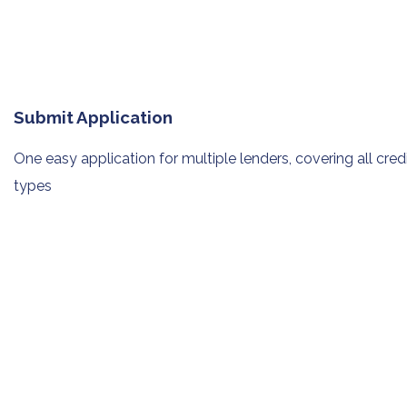
Submit Application
One easy application for multiple
lenders, covering all cred
types