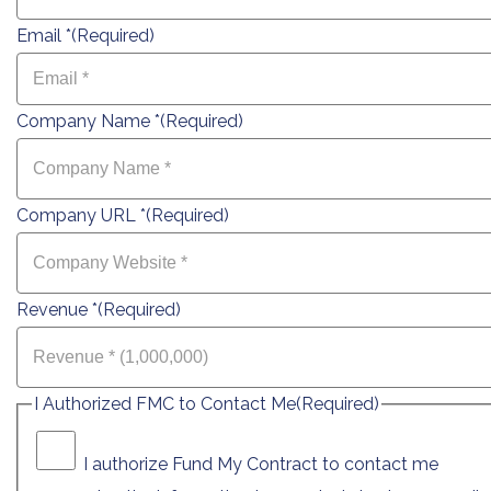
Email *
(Required)
Company Name *
(Required)
Company URL *
(Required)
Revenue *
(Required)
I Authorized FMC to Contact Me
(Required)
I authorize Fund My Contract to contact me