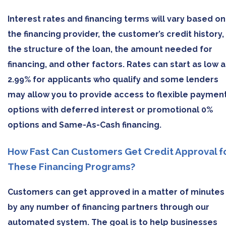
Interest rates and financing terms will vary based on
the financing provider, the customer’s credit history,
the structure of the loan, the amount needed for
financing, and other factors. Rates can start as low a
2.99% for applicants who qualify and some lenders
may allow you to provide access to flexible paymen
options with deferred interest or promotional 0%
options and Same-As-Cash financing.
How Fast Can Customers Get Credit Approval f
These Financing Programs?
Customers can get approved in a matter of minutes
by any number of financing partners through our
automated system. The goal is to help businesses