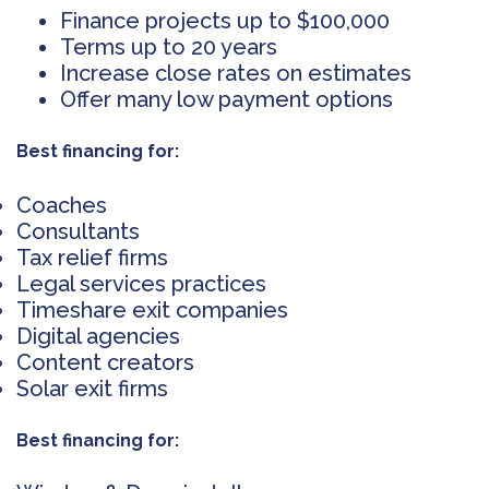
Finance projects up to $100,000
Terms up to 20 years
Increase close rates on estimates
Offer many low payment options
Best financing for:
Coaches
Consultants
Tax relief firms
Legal services practices
Timeshare exit companies
Digital agencies
Content creators
Solar exit firms
Best financing for: