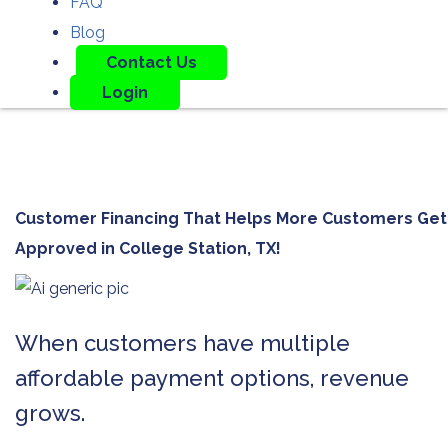
FAQ
Blog
Contact Us
Login
Customer Financing That Helps More Customers Get
Approved in
College Station, TX!
When customers have multiple
affordable payment options, revenue
grows.