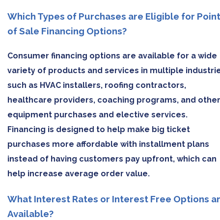
Which Types of Purchases are Eligible for Poin
of Sale Financing Options?
Consumer financing options are available for a wide
variety of products and services in multiple industri
such as HVAC installers, roofing contractors,
healthcare providers, coaching programs, and othe
equipment purchases and elective services.
Financing is designed to help make big ticket
purchases more affordable with installment plans
instead of having customers pay upfront, which can
help increase average order value.
What Interest Rates or Interest Free Options a
Available?