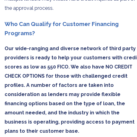
the approval process.
Who Can Qualify for Customer Financing
Programs?
Our wide-ranging and diverse network of third party
providers is ready to help your customers with credi
scores as low as 550 FICO. We also have NO CREDIT
CHECK OPTIONS for those with challenged credit
profiles. A number of factors are taken into
consideration as lenders may provide flexible
financing options based on the type of loan, the
amount needed, and the industry in which the
business is operating, providing access to payment
plans to their customer base.