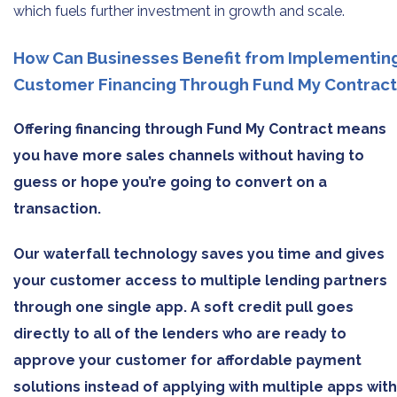
which fuels further investment in growth and scale.
How Can Businesses Benefit from Implementin
Customer Financing Through Fund My Contract
Offering financing through Fund My Contract means
you have more sales channels without having to
guess or hope you’re going to convert on a
transaction.
Our waterfall technology saves you time and gives
your customer access to multiple lending partners
through one single app. A soft credit pull goes
directly to all of the lenders who are ready to
approve your customer for affordable payment
solutions instead of applying with multiple apps with