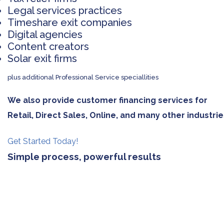
Legal services practices
Timeshare exit companies
Digital agencies
Content creators
Solar exit firms
plus additional Professional Service speciallities
We also provide customer financing services for
Retail, Direct Sales, Online, and many other industrie
Get Started Today!
Simple process, powerful results