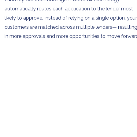
automatically routes each application to the lender most
likely to approve. Instead of relying on a single option, your
customers are matched across multiple lenders— resultin
in more approvals and more opportunities to move forwar