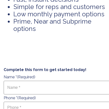
Simple for reps and customers
Low monthly payment options
Prime, Near and Subprime
options
Complete this form to get started today!
Name *
(Required)
Phone *
(Required)