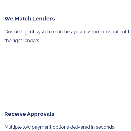
We Match Lenders
Our intelligent system matches your
customer or patient t
the right lenders
Receive Approvals
Multiple low payment options
delivered in seconds