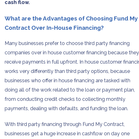
cash flow.
What are the Advantages of Choosing Fund My
Contract Over In-House Financing?
Many businesses prefer to choose third party financing
companies over in house customer financing because they
receive payments in full upfront. In house customer financ
works very differently than third party options, because
businesses who offer in house financing are tasked with
doing all of the work related to the loan or payment plan,
from conducting credit checks to collecting monthly
payments, dealing with defaults, and funding the loan.
With third party financing through Fund My Contract,
businesses get a huge increase in cashflow on day one