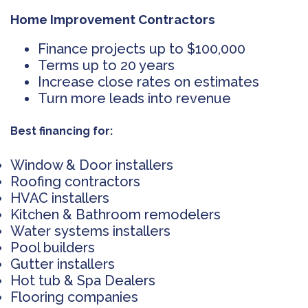
Home Improvement Contractors
Finance projects up to $100,000
Terms up to 20 years
Increase close rates on estimates
Turn more leads into revenue
Best financing for:
Window & Door installers
Roofing contractors
HVAC installers
Kitchen & Bathroom remodelers
Water systems installers
Pool builders
Gutter installers
Hot tub & Spa Dealers
Flooring companies