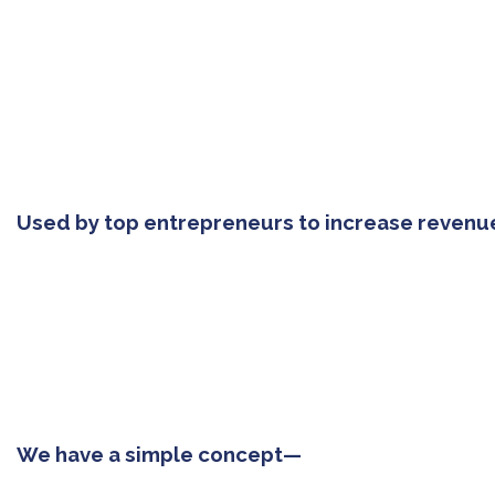
Used by top entrepreneurs to increase revenu
We have a simple concept—