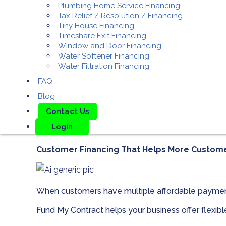
Plumbing Home Service Financing
Tax Relief / Resolution / Financing
Tiny House Financing
Timeshare Exit Financing
Window and Door Financing
Water Softener Financing
Water Filtration Financing
FAQ
Blog
Contact Us
Login
Customer Financing That Helps More Custom
When customers have multiple affordable paymen
Fund My Contract helps your business offer flexib