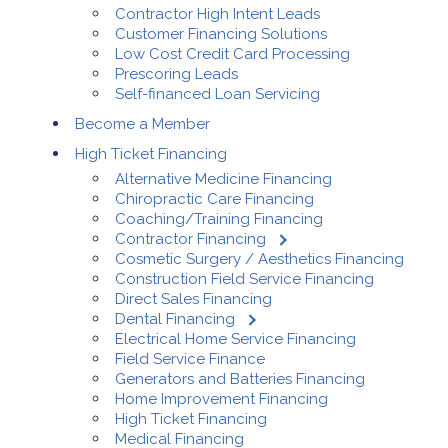
Contractor High Intent Leads
Customer Financing Solutions
Low Cost Credit Card Processing
Prescoring Leads
Self-financed Loan Servicing
Become a Member
High Ticket Financing
Alternative Medicine Financing
Chiropractic Care Financing
Coaching/Training Financing
Contractor Financing
Cosmetic Surgery / Aesthetics Financing
Construction Field Service Financing
Direct Sales Financing
Dental Financing
Electrical Home Service Financing
Field Service Finance
Generators and Batteries Financing
Home Improvement Financing
High Ticket Financing
Medical Financing