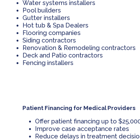
Water systems installers
Pool builders
Gutter installers
Hot tub & Spa Dealers
Flooring companies
Siding contractors
Renovation & Remodeling contractors
Deck and Patio contractors
Fencing installers
Patient Financing for Medical Providers
Offer patient financing up to $25,00
Improve case acceptance rates
Reduce delays in treatment decisi