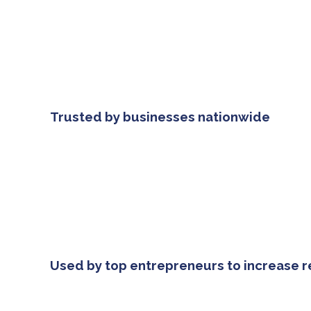
Trusted by businesses nationwide
Used by top entrepreneurs to increase 