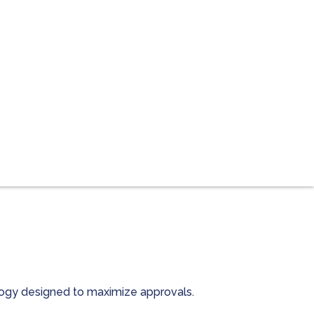
ology designed to maximize approvals.