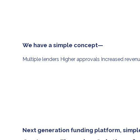
We have a simple concept—
Multiple lenders Higher approvals Increased reven
Next generation funding platform, simple