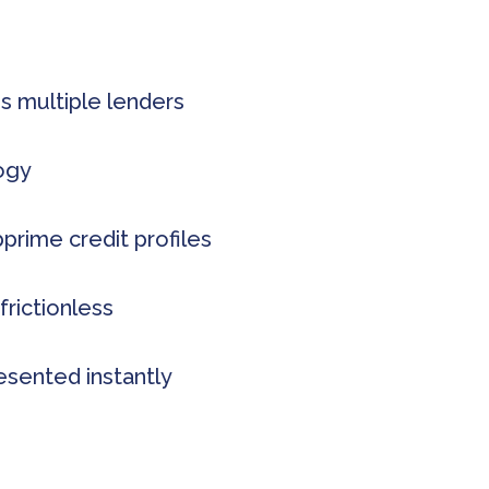
s multiple lenders
logy
rime credit profiles
frictionless
esented instantly