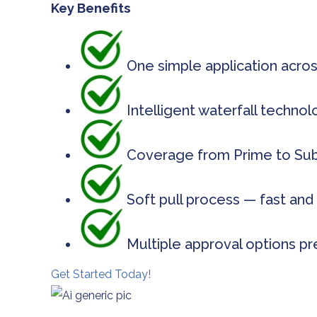
Key Benefits
One simple application acros
Intelligent waterfall techno
Coverage from Prime to Subp
Soft pull process — fast and 
Multiple approval options pr
Get Started Today!