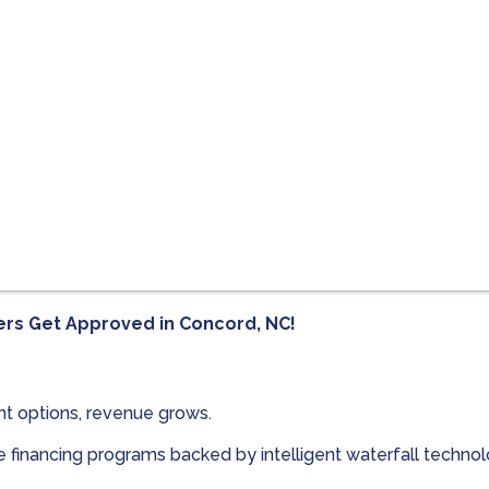
ers Get Approved in
Concord, NC!
t options, revenue grows.
le financing programs backed by intelligent waterfall techn