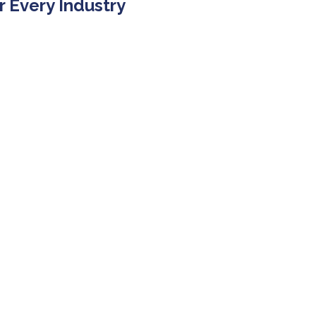
r Every Industry