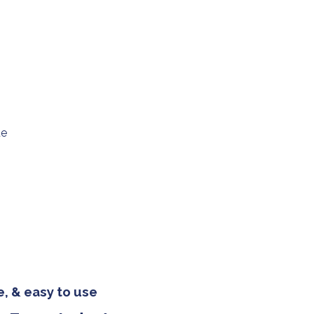
ue
, & easy to use