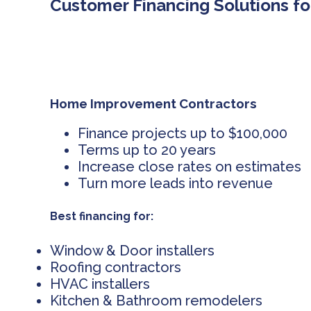
Customer Financing Solutions fo
Home Improvement Contractors
Finance projects up to $100,000
Terms up to 20 years
Increase close rates on estimates
Turn more leads into revenue
Best financing for:
Window & Door installers
Roofing contractors
HVAC installers
Kitchen & Bathroom remodelers