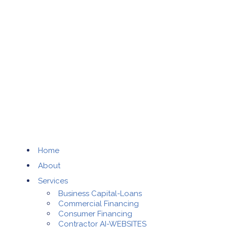
Home
About
Services
Business Capital-Loans
Commercial Financing
Consumer Financing
Contractor AI-WEBSITES