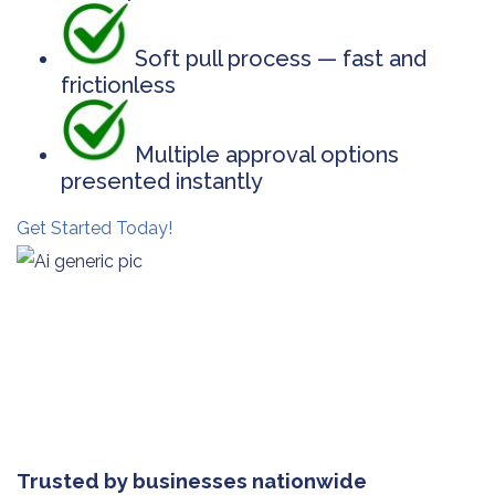
Soft pull process — fast and
frictionless
Multiple approval options
presented instantly
Get Started Today!
Trusted by businesses nationwide