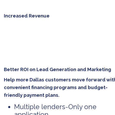
Increased Revenue
Better ROI on Lead Generation and Marketing
Help more Dallas customers move forward wit
convenient financing programs and budget-
friendly payment plans.
Multiple lenders-Only one
application