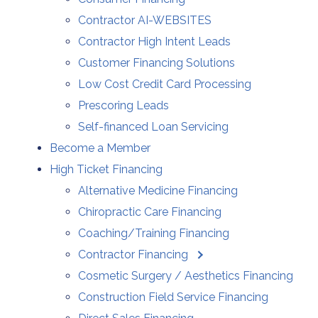
Contractor AI-WEBSITES
Contractor High Intent Leads
Customer Financing Solutions
Low Cost Credit Card Processing
Prescoring Leads
Self-financed Loan Servicing
Become a Member
High Ticket Financing
Alternative Medicine Financing
Chiropractic Care Financing
Coaching/Training Financing
Contractor Financing
Cosmetic Surgery / Aesthetics Financing
Construction Field Service Financing