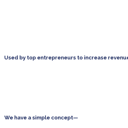
Used by top entrepreneurs to increase revenu
We have a simple concept—