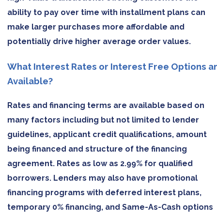
ability to pay over time with installment plans can
make larger purchases more affordable and
potentially drive higher average order values.
What Interest Rates or Interest Free Options a
Available?
Rates and financing terms are available based on
many factors including but not limited to lender
guidelines, applicant credit qualifications, amount
being financed and structure of the financing
agreement. Rates as low as 2.99% for qualified
borrowers. Lenders may also have promotional
financing programs with deferred interest plans,
temporary 0% financing, and Same-As-Cash options