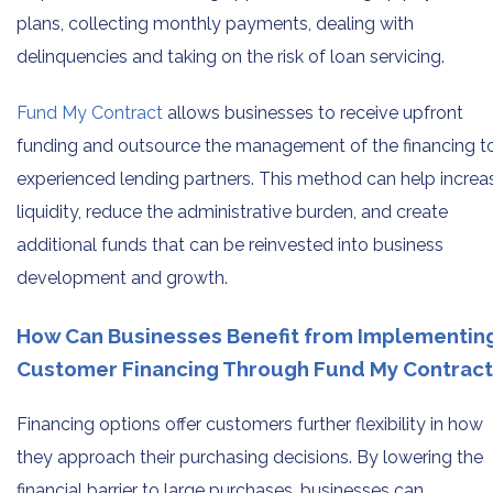
plans, collecting monthly payments, dealing with
delinquencies and taking on the risk of loan servicing.
Fund My Contract
allows businesses to receive upfront
funding and outsource the management of the financing t
experienced lending partners. This method can help increa
liquidity, reduce the administrative burden, and create
additional funds that can be reinvested into business
development and growth.
How Can Businesses Benefit from Implementin
Customer Financing Through Fund My Contract
Financing options offer customers further flexibility in how
they approach their purchasing decisions. By lowering the
financial barrier to large purchases, businesses can