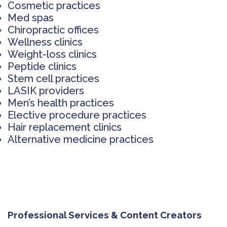
Cosmetic practices
Med spas
Chiropractic offices
Wellness clinics
Weight-loss clinics
Peptide clinics
Stem cell practices
LASIK providers
Men’s health practices
Elective procedure practices
Hair replacement clinics
Alternative medicine practices
Professional Services & Content Creators