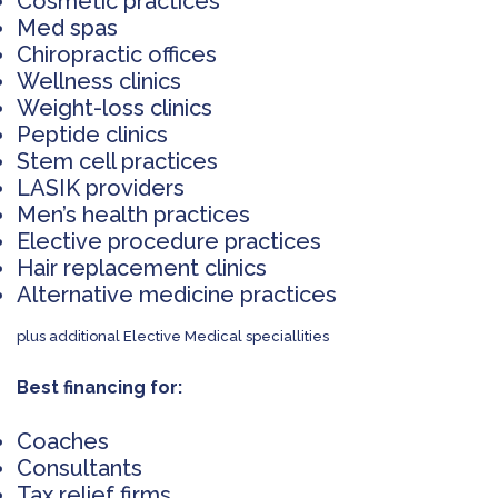
Cosmetic practices
Med spas
Chiropractic offices
Wellness clinics
Weight-loss clinics
Peptide clinics
Stem cell practices
LASIK providers
Men’s health practices
Elective procedure practices
Hair replacement clinics
Alternative medicine practices
plus additional Elective Medical speciallities
Best financing for:
Coaches
Consultants
Tax relief firms