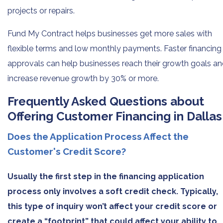
projects or repairs.
Fund My Contract helps businesses get more sales with
flexible terms and low monthly payments. Faster financing
approvals can help businesses reach their growth goals a
increase revenue growth by 30% or more.
Frequently Asked Questions about
Offering Customer Financing in Dallas
Does the Application Process Affect the
Customer's Credit Score?
Usually the first step in the financing application
process only involves a soft credit check. Typically,
this type of inquiry won’t affect your credit score or
create a “footprint” that could affect your ability to