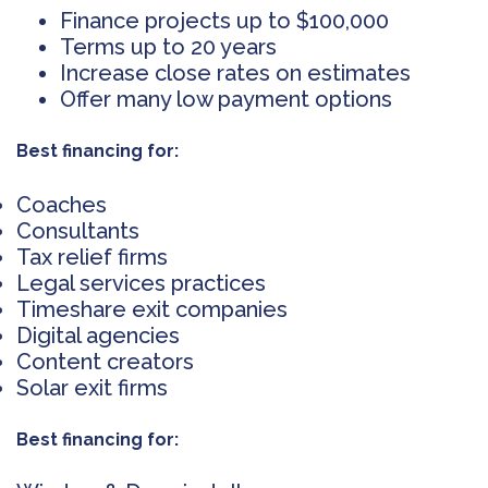
Finance projects up to $100,000
Terms up to 20 years
Increase close rates on estimates
Offer many low payment options
Best financing for:
Coaches
Consultants
Tax relief firms
Legal services practices
Timeshare exit companies
Digital agencies
Content creators
Solar exit firms
Best financing for: