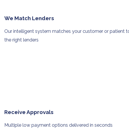
We Match Lenders
Our intelligent system matches your
customer or patient t
the right lenders
Receive Approvals
Multiple low payment options
delivered in seconds