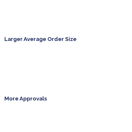
Larger Average Order Size
More Approvals