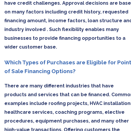
have credit challenges. Approval decisions are bas
on many factors including credit history, requested
financing amount, income factors, loan structure an
industry involved . Such flexibility enables many
businesses to provide financing opportunities to a
wider customer base.
Which Types of Purchases are Eligible for Poin
of Sale Financing Options?
There are many different industries that have
products and services that can be financed. Commo
examples include roofing projects, HVAC installation
healthcare services, coaching programs, elective
procedures, equipment purchases, and many other
high-value transactions. Offering customers the