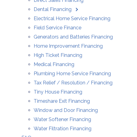
Direct Sales Financing
Dental Financing
Electrical Home Service Financing
Field Service Finance
Generators and Batteries Financing
Home Improvement Financing
High Ticket Financing
Medical Financing
Plumbing Home Service Financing
Tax Relief / Resolution / Financing
Tiny House Financing
Timeshare Exit Financing
Window and Door Financing
Water Softener Financing
Water Filtration Financing