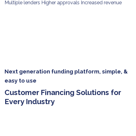
Multiple lenders Higher approvals Increased revenue
Next generation funding platform, simple, &
easy to use
Customer Financing Solutions for
Every Industry