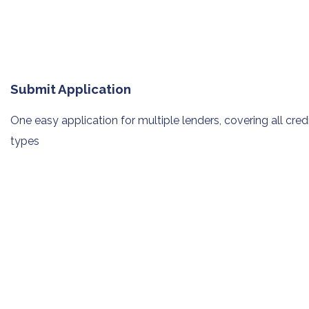
Submit Application
One easy application for multiple
lenders, covering all cred
types