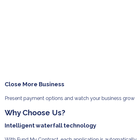
Close More Business
Present payment options and watch
your business grow
Why Choose Us?
Intelligent waterfall technology
With Fund My Contract, each application is automatically