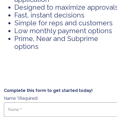
Designed to maximize approval
Fast, instant decisions
Simple for reps and customers
Low monthly payment options
Prime, Near and Subprime
options
Complete this form to get started today!
Name *
(Required)