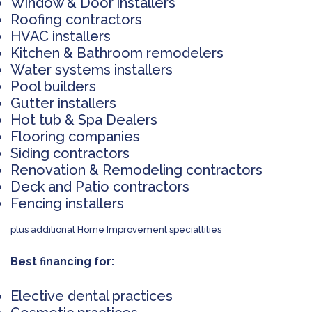
Window & Door installers
Roofing contractors
HVAC installers
Kitchen & Bathroom remodelers
Water systems installers
Pool builders
Gutter installers
Hot tub & Spa Dealers
Flooring companies
Siding contractors
Renovation & Remodeling contractors
Deck and Patio contractors
Fencing installers
plus additional Home Improvement speciallities
Best financing for:
Elective dental practices