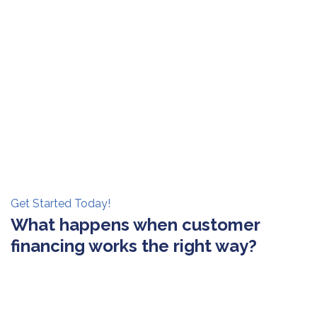
Get Started Today!
What happens when customer
financing works the right way?