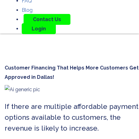
FAQ
Blog
Contact Us
Login
Customer Financing That Helps More Customers Get
Approved in
Dallas!
If there are multiple affordable payment
options available to customers, the
revenue is likely to increase.