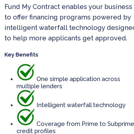
Fund My Contract enables your business
to offer financing programs powered by
intelligent waterfall technology designe
to help more applicants get approved.
Key Benefits
One simple application across
multiple lenders
Intelligent waterfall technology
Coverage from Prime to Subprim
credit profiles