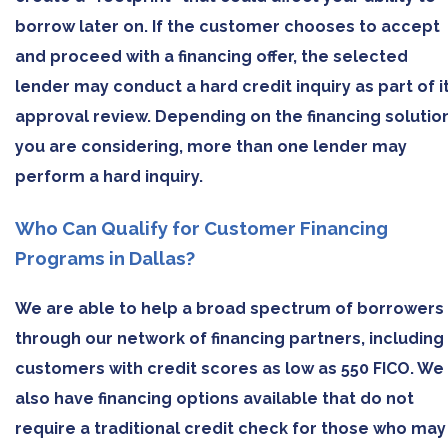
borrow later on. If the customer chooses to accept
and proceed with a financing offer, the selected
lender may conduct a hard credit inquiry as part of i
approval review. Depending on the financing solutio
you are considering, more than one lender may
perform a hard inquiry.
Who Can Qualify for Customer Financing
Programs in Dallas?
We are able to help a broad spectrum of borrowers
through our network of financing partners, including
customers with credit scores as low as 550 FICO. We
also have financing options available that do not
require a traditional credit check for those who may