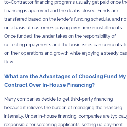
to-Contractor financing programs usually get paid once th
financing is approved and the deal is closed. Funds are
transferred based on the lender’s funding schedule, and no
on a basis of customers paying over time in installments.
Once funded, the lender takes on the responsibility of
collecting repayments and the businesses can concentrat
on their operations and growth while enjoying a steady ca
flow.
What are the Advantages of Choosing Fund My
Contract Over In-House Financing?
Many companies decide to get third-party financing
because it relieves the burden of managing the financing
internally. Under in-house financing, companies are typicall
responsible for screening applicants, setting up payment