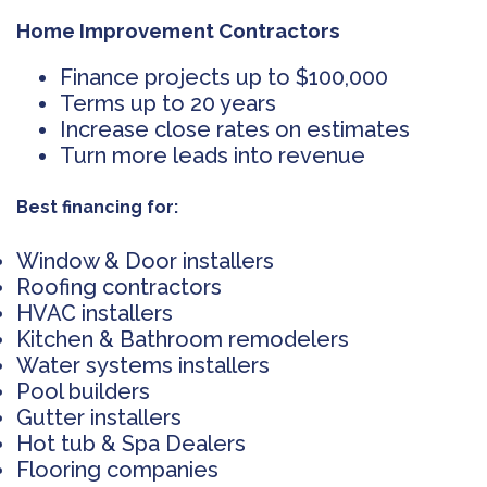
Home Improvement Contractors
Finance projects up to $100,000
Terms up to 20 years
Increase close rates on estimates
Turn more leads into revenue
Best financing for:
Window & Door installers
Roofing contractors
HVAC installers
Kitchen & Bathroom remodelers
Water systems installers
Pool builders
Gutter installers
Hot tub & Spa Dealers
Flooring companies