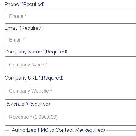
Phone *
(Required)
Email *
(Required)
Company Name *
(Required)
Company URL *
(Required)
Revenue *
(Required)
I Authorized FMC to Contact Me
(Required)