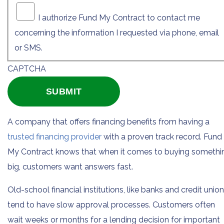
I authorize Fund My Contract to contact me
concerning the information I requested via phone, email
or SMS.
CAPTCHA
A company that offers financing benefits from having a
trusted financing provider
with a proven track record. Fund
My Contract knows that when it comes to buying somethi
big, customers want answers fast.
Old-school financial institutions, like banks and credit union
tend to have slow approval processes. Customers often
wait weeks or months for a lending decision for important