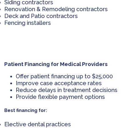
Siding contractors
Renovation & Remodeling contractors
Deck and Patio contractors
Fencing installers
Patient Financing for Medical Providers
Offer patient financing up to $25,000
Improve case acceptance rates
Reduce delays in treatment decisions
Provide flexible payment options
Best financing for:
Elective dental practices