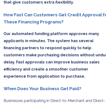
that give customers extra flexibility.
How Fast Can Customers Get Credit Approval f
These Financing Programs?
Our automated funding platform approves many
applicants in minutes. The system has several
financing partners to respond quickly to help
customers make purchasing decisions without undu
delay. Fast approvals can improve business sales
efficiency and create a smoother customer
experience from application to purchase.
When Does Your Business Get Paid?
Businesses participating in Direct-to-Merchant and Direct-