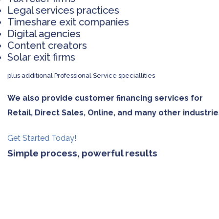
Legal services practices
Timeshare exit companies
Digital agencies
Content creators
Solar exit firms
plus additional Professional Service speciallities
We also provide customer financing services for
Retail, Direct Sales, Online, and many other industrie
Get Started Today!
Simple process, powerful results