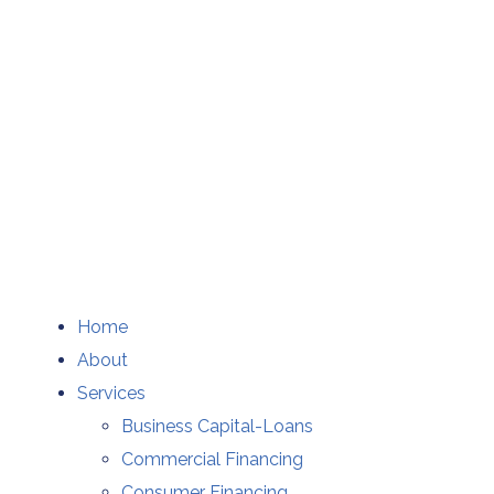
Home
About
Services
Business Capital-Loans
Commercial Financing
Consumer Financing