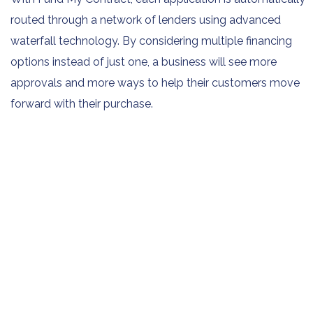
routed through a network of lenders using advanced
waterfall technology. By considering multiple financing
options instead of just one, a business will see more
approvals and more ways to help their customers move
forward with their purchase.