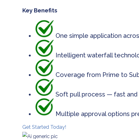
Key Benefits
One simple application acros
Intelligent waterfall techno
Coverage from Prime to Subp
Soft pull process — fast and 
Multiple approval options pr
Get Started Today!