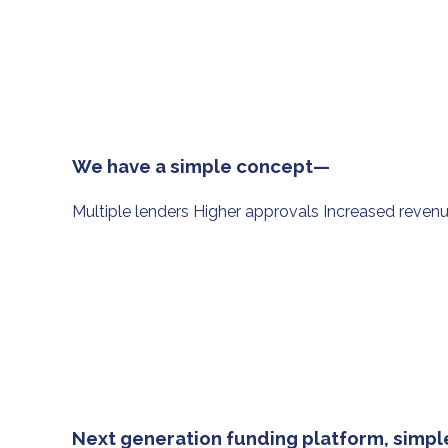
We have a simple concept—
Multiple lenders Higher approvals Increased reven
Next generation funding platform, simple