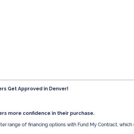
ers Get Approved in
Denver!
ers more confidence in their purchase.
ter range of financing options with Fund My Contract, which 