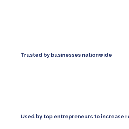
Trusted by businesses nationwide
Used by top entrepreneurs to increase 