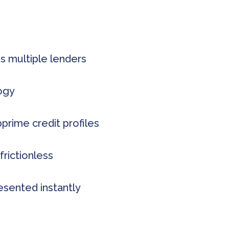
s multiple lenders
logy
rime credit profiles
frictionless
esented instantly