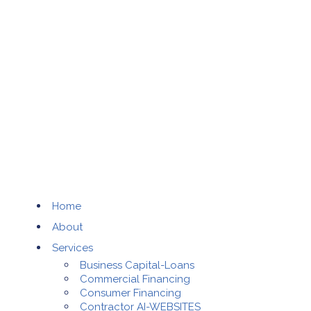
Home
About
Services
Business Capital-Loans
Commercial Financing
Consumer Financing
Contractor AI-WEBSITES