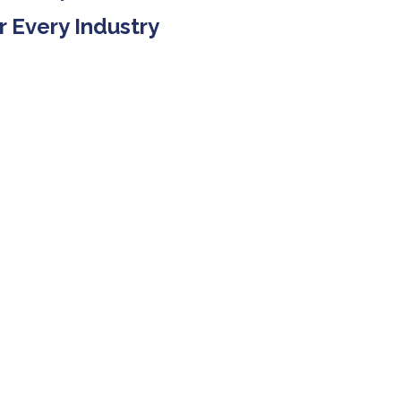
r Every Industry