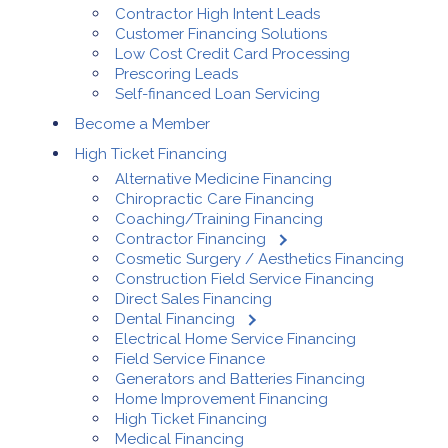
Contractor High Intent Leads
Customer Financing Solutions
Low Cost Credit Card Processing
Prescoring Leads
Self-financed Loan Servicing
Become a Member
High Ticket Financing
Alternative Medicine Financing
Chiropractic Care Financing
Coaching/Training Financing
Contractor Financing
Cosmetic Surgery / Aesthetics Financing
Construction Field Service Financing
Direct Sales Financing
Dental Financing
Electrical Home Service Financing
Field Service Finance
Generators and Batteries Financing
Home Improvement Financing
High Ticket Financing
Medical Financing