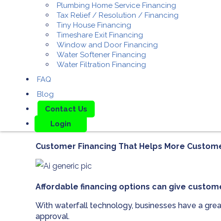
Plumbing Home Service Financing
Tax Relief / Resolution / Financing
Tiny House Financing
Timeshare Exit Financing
Window and Door Financing
Water Softener Financing
Water Filtration Financing
FAQ
Blog
Contact Us
Login
Customer Financing That Helps More Custom
Affordable financing options can give custom
With waterfall technology, businesses have a grea
approval.