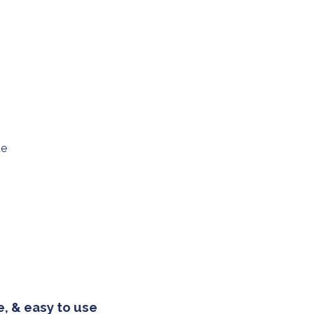
ue
, & easy to use