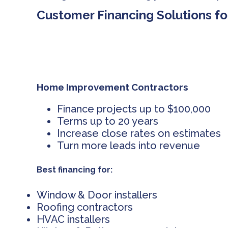
Customer Financing Solutions fo
Home Improvement Contractors
Finance projects up to $100,000
Terms up to 20 years
Increase close rates on estimates
Turn more leads into revenue
Best financing for:
Window & Door installers
Roofing contractors
HVAC installers