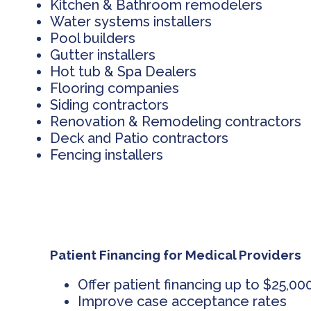
Kitchen & Bathroom remodelers
Water systems installers
Pool builders
Gutter installers
Hot tub & Spa Dealers
Flooring companies
Siding contractors
Renovation & Remodeling contractors
Deck and Patio contractors
Fencing installers
Patient Financing for Medical Providers
Offer patient financing up to $25,00
Improve case acceptance rates