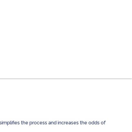
simplifies the process and increases the odds of