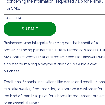
concerning the information I requested via phone, email
or SMS.
CAPTCHA
Businesses who integrate financing get the benefit of a
proven financing partner with a track record of success. F
My Contract knows that customers need fast answers wh
it comes to making a payment decision on a big-ticket
purchase.
Traditional financial institutions like banks and credit unions
can take weeks, if not months, to approve a customer for
the kind of loan that pays for a home improvement project
or an essential repair.