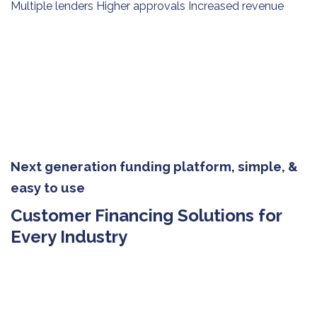
Multiple lenders Higher approvals Increased revenue
Next generation funding platform, simple, &
easy to use
Customer Financing Solutions for
Every Industry