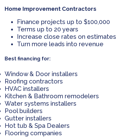
Home Improvement Contractors
Finance projects up to $100,000
Terms up to 20 years
Increase close rates on estimates
Turn more leads into revenue
Best financing for:
Window & Door installers
Roofing contractors
HVAC installers
Kitchen & Bathroom remodelers
Water systems installers
Pool builders
Gutter installers
Hot tub & Spa Dealers
Flooring companies