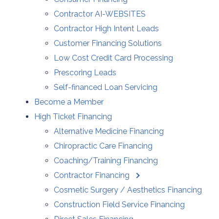
Contractor AI-WEBSITES
Contractor High Intent Leads
Customer Financing Solutions
Low Cost Credit Card Processing
Prescoring Leads
Self-financed Loan Servicing
Become a Member
High Ticket Financing
Alternative Medicine Financing
Chiropractic Care Financing
Coaching/Training Financing
Contractor Financing
Cosmetic Surgery / Aesthetics Financing
Construction Field Service Financing