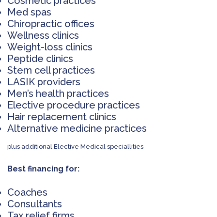
Cosmetic practices
Med spas
Chiropractic offices
Wellness clinics
Weight-loss clinics
Peptide clinics
Stem cell practices
LASIK providers
Men’s health practices
Elective procedure practices
Hair replacement clinics
Alternative medicine practices
plus additional Elective Medical speciallities
Best financing for:
Coaches
Consultants
Tax relief firms