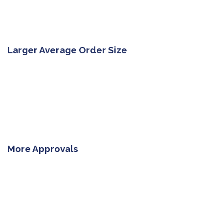
Larger Average Order Size
More Approvals