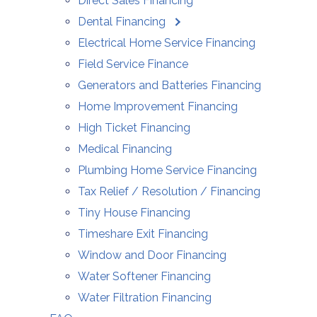
Direct Sales Financing
Dental Financing
Electrical Home Service Financing
Field Service Finance
Generators and Batteries Financing
Home Improvement Financing
High Ticket Financing
Medical Financing
Plumbing Home Service Financing
Tax Relief / Resolution / Financing
Tiny House Financing
Timeshare Exit Financing
Window and Door Financing
Water Softener Financing
Water Filtration Financing