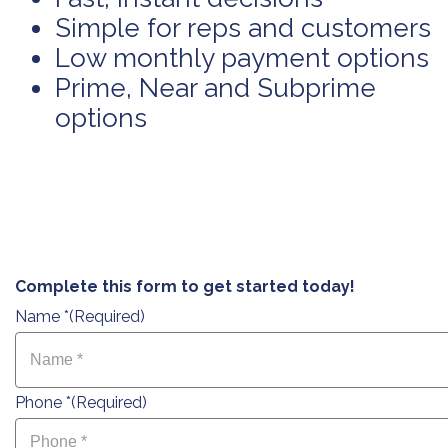
Simple for reps and customers
Low monthly payment options
Prime, Near and Subprime
options
Complete this form to get started today!
Name *
(Required)
Phone *
(Required)