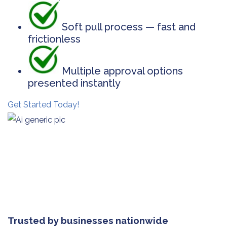
Soft pull process — fast and
frictionless
Multiple approval options
presented instantly
Get Started Today!
Trusted by businesses nationwide