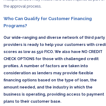
the approval process.
Who Can Qualify for Customer Financing
Programs?
Our wide-ranging and diverse network of third party
providers is ready to help your customers with credi
scores as low as 550 FICO. We also have NO CREDIT
CHECK OPTIONS for those with challenged credit
profiles. A number of factors are taken into
consideration as lenders may provide flexible
financing options based on the type of loan, the
amount needed, and the industry in which the
business is operating, providing access to payment
plans to their customer base.