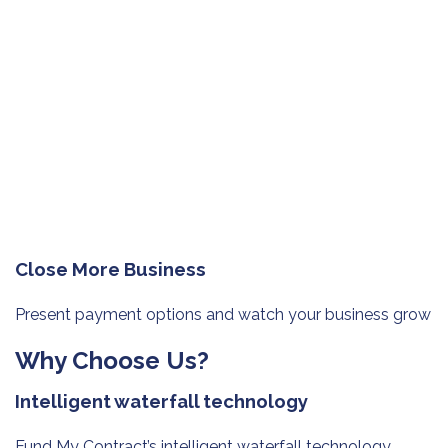
Close More Business
Present payment options and watch
your business grow
Why Choose Us?
Intelligent waterfall technology
Fund My Contract’s intelligent waterfall technology