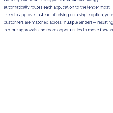
automatically routes each application to the lender most
likely to approve. Instead of relying on a single option, your
customers are matched across multiple lenders— resultin
in more approvals and more opportunities to move forwar