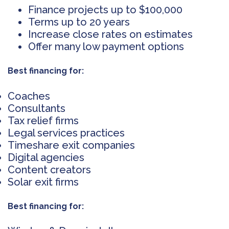
Finance projects up to $100,000
Terms up to 20 years
Increase close rates on estimates
Offer many low payment options
Best financing for:
Coaches
Consultants
Tax relief firms
Legal services practices
Timeshare exit companies
Digital agencies
Content creators
Solar exit firms
Best financing for: