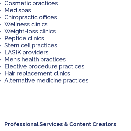
Cosmetic practices
Med spas
Chiropractic offices
Wellness clinics
Weight-loss clinics
Peptide clinics
Stem cell practices
LASIK providers
Men’s health practices
Elective procedure practices
Hair replacement clinics
Alternative medicine practices
Professional Services & Content Creators