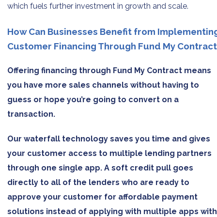
which fuels further investment in growth and scale.
How Can Businesses Benefit from Implementin
Customer Financing Through Fund My Contract
Offering financing through Fund My Contract means
you have more sales channels without having to
guess or hope you’re going to convert on a
transaction.
Our waterfall technology saves you time and gives
your customer access to multiple lending partners
through one single app. A soft credit pull goes
directly to all of the lenders who are ready to
approve your customer for affordable payment
solutions instead of applying with multiple apps with