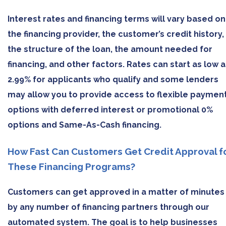
Interest rates and financing terms will vary based on
the financing provider, the customer’s credit history,
the structure of the loan, the amount needed for
financing, and other factors. Rates can start as low a
2.99% for applicants who qualify and some lenders
may allow you to provide access to flexible paymen
options with deferred interest or promotional 0%
options and Same-As-Cash financing.
How Fast Can Customers Get Credit Approval f
These Financing Programs?
Customers can get approved in a matter of minutes
by any number of financing partners through our
automated system. The goal is to help businesses