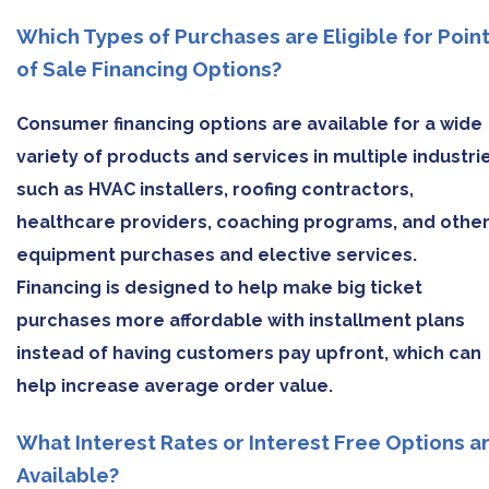
Which Types of Purchases are Eligible for Poin
of Sale Financing Options?
Consumer financing options are available for a wide
variety of products and services in multiple industri
such as HVAC installers, roofing contractors,
healthcare providers, coaching programs, and othe
equipment purchases and elective services.
Financing is designed to help make big ticket
purchases more affordable with installment plans
instead of having customers pay upfront, which can
help increase average order value.
What Interest Rates or Interest Free Options a
Available?