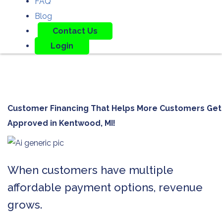
FAQ
Blog
Contact Us
Login
Customer Financing That Helps More Customers Get
Approved in
Kentwood, MI!
When customers have multiple
affordable payment options, revenue
grows.