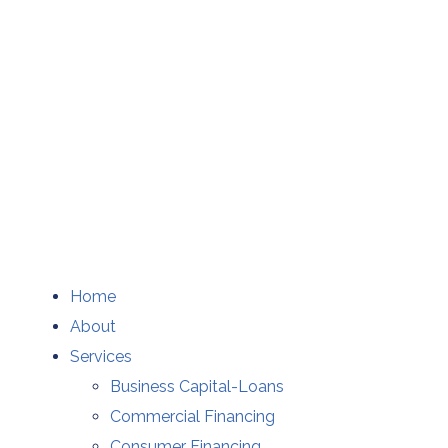
Home
About
Services
Business Capital-Loans
Commercial Financing
Consumer Financing