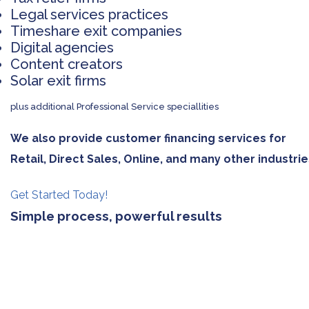
Legal services practices
Timeshare exit companies
Digital agencies
Content creators
Solar exit firms
plus additional Professional Service speciallities
We also provide customer financing services for
Retail, Direct Sales, Online, and many other industrie
Get Started Today!
Simple process, powerful results