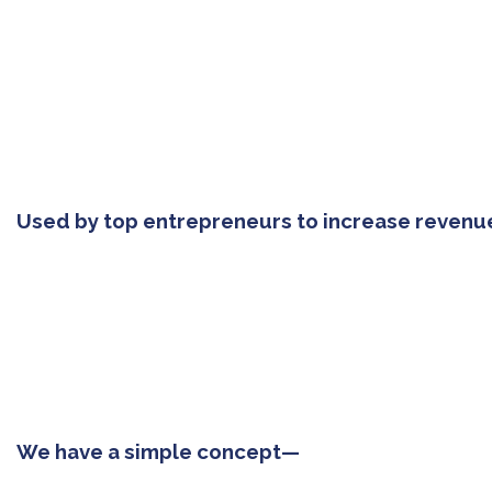
Used by top entrepreneurs to increase revenu
We have a simple concept—