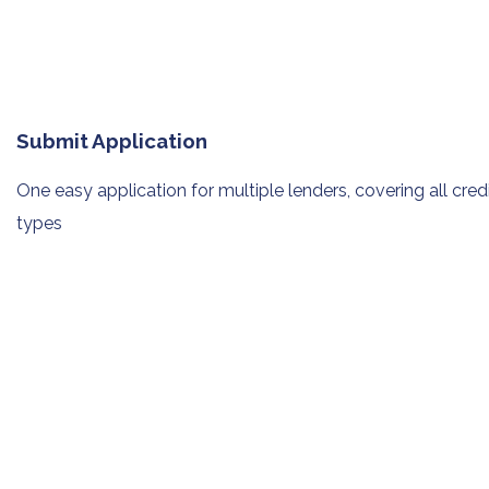
Submit Application
One easy application for multiple
lenders, covering all cred
types