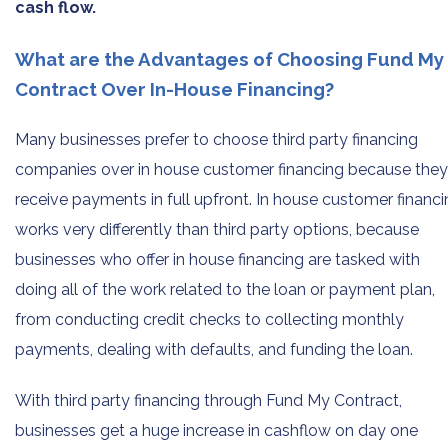
cash flow.
What are the Advantages of Choosing Fund My
Contract Over In-House Financing?
Many businesses prefer to choose third party financing
companies over in house customer financing because they
receive payments in full upfront. In house customer financ
works very differently than third party options, because
businesses who offer in house financing are tasked with
doing all of the work related to the loan or payment plan,
from conducting credit checks to collecting monthly
payments, dealing with defaults, and funding the loan.
With third party financing through Fund My Contract,
businesses get a huge increase in cashflow on day one