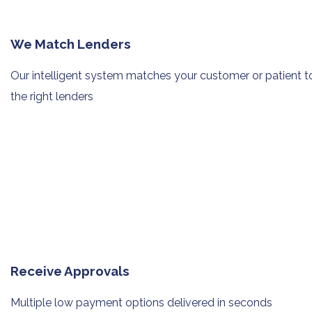
We Match Lenders
Our intelligent system matches your
customer or patient t
the right lenders
Receive Approvals
Multiple low payment options
delivered in seconds