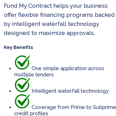
Fund My Contract helps your business
offer flexible financing programs backed
by intelligent waterfall technology
designed to maximize approvals.
Key Benefits
One simple application across
multiple lenders
Intelligent waterfall technology
Coverage from Prime to Subprim
credit profiles