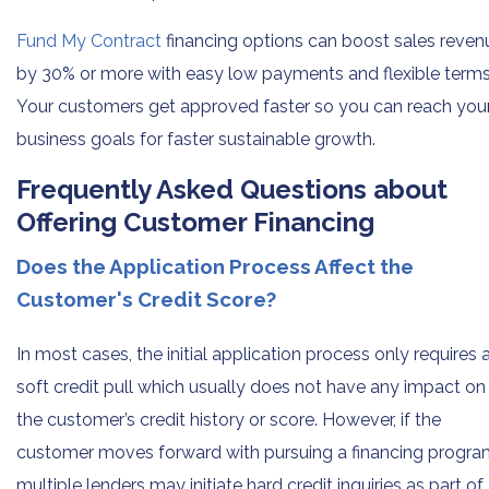
Fund My Contract
financing options can boost sales reven
by 30% or more with easy low payments and flexible terms
Your customers get approved faster so you can reach you
business goals for faster sustainable growth.
Frequently Asked Questions about
Offering Customer Financing
Does the Application Process Affect the
Customer's Credit Score?
In most cases, the initial application process only requires 
soft credit pull which usually does not have any impact on
the customer’s credit history or score. However, if the
customer moves forward with pursuing a financing progra
multiple lenders may initiate hard credit inquiries as part of