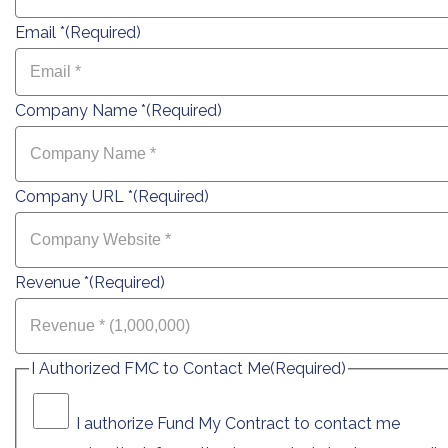
Email *
(Required)
Company Name *
(Required)
Company URL *
(Required)
Revenue *
(Required)
I Authorized FMC to Contact Me
(Required)
I authorize Fund My Contract to contact me