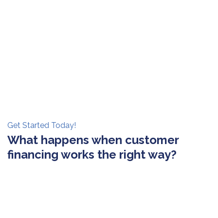
Get Started Today!
What happens when customer
financing works the right way?