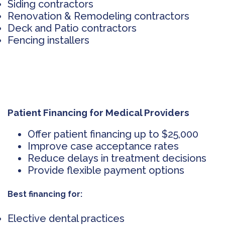
Siding contractors
Renovation & Remodeling contractors
Deck and Patio contractors
Fencing installers
Patient Financing for Medical Providers
Offer patient financing up to $25,000
Improve case acceptance rates
Reduce delays in treatment decisions
Provide flexible payment options
Best financing for:
Elective dental practices