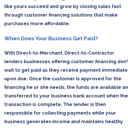
like yours succeed and grow by closing sales fast
through customer financing solutions that make
purchases more affordable.
When Does Your Business Get Paid?
With Direct-to-Merchant, Direct-to-Contractor
lenders businesses offering customer financing don’
wait to get paid as they receive payment immediate
upon due. Once the customer is approved for the
financing he or she needs, the funds are available a
transferred to your business bank account when the
transaction is complete. The lender is then
responsible for collecting payments while your
business generates income and maintains healthy