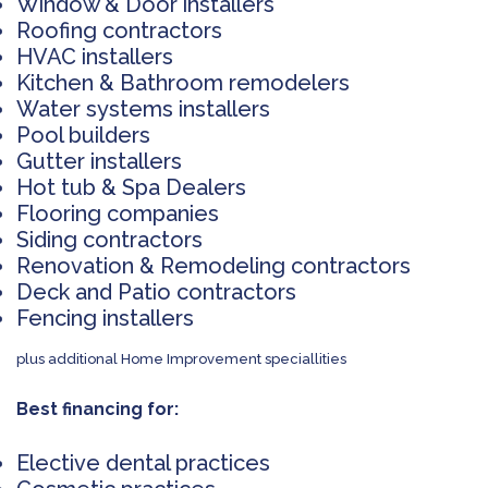
Window & Door installers
Roofing contractors
HVAC installers
Kitchen & Bathroom remodelers
Water systems installers
Pool builders
Gutter installers
Hot tub & Spa Dealers
Flooring companies
Siding contractors
Renovation & Remodeling contractors
Deck and Patio contractors
Fencing installers
plus additional Home Improvement speciallities
Best financing for:
Elective dental practices