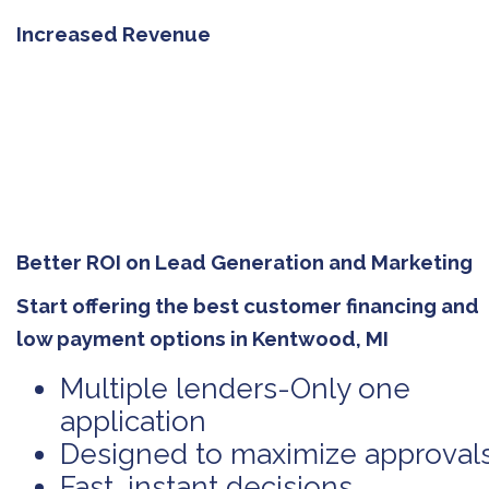
Increased Revenue
Better ROI on Lead Generation and Marketing
Start offering the best customer financing and
low payment options in Kentwood, MI
Multiple lenders-Only one
application
Designed to maximize approval
Fast, instant decisions