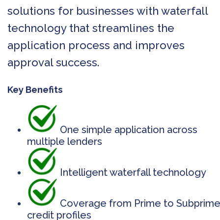
solutions for businesses with waterfall
technology that streamlines the
application process and improves
approval success.
Key Benefits
One simple application across
multiple lenders
Intelligent waterfall technology
Coverage from Prime to Subprim
credit profiles