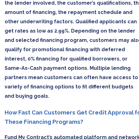
the lender involved, the customer’s qualifications, t
amount of financing, the repayment schedule and
other underwriting factors. Qualified applicants can
get rates as low as 2.99%. Depending on the lender
and selected financing program, customers may als
qualify for promotional financing with deferred
interest, 0% financing for qualified borrowers, or
Same-As-Cash payment options. Multiple lending
partners mean customers can often have access to
variety of financing options to fit different budgets
and buying goals.
How Fast Can Customers Get Credit Approval f
These Financing Programs?
Fund My Contract’s automated platform and networ