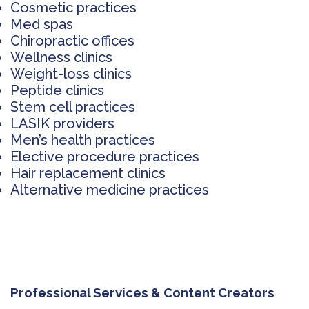
Cosmetic practices
Med spas
Chiropractic offices
Wellness clinics
Weight-loss clinics
Peptide clinics
Stem cell practices
LASIK providers
Men’s health practices
Elective procedure practices
Hair replacement clinics
Alternative medicine practices
Professional Services & Content Creators