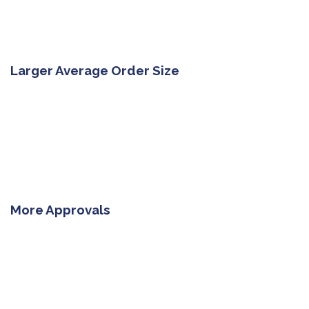
Larger Average Order Size
More Approvals