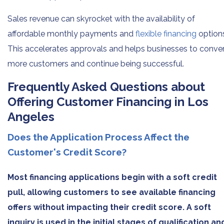
Sales revenue can skyrocket with the availability of
affordable monthly payments and
flexible financing
option
This accelerates approvals and helps businesses to conve
more customers and continue being successful.
Frequently Asked Questions about
Offering Customer Financing in Los
Angeles
Does the Application Process Affect the
Customer's Credit Score?
Most financing applications begin with a soft credit
pull, allowing customers to see available financing
offers without impacting their credit score. A soft
inquiry is used in the initial stages of qualification an