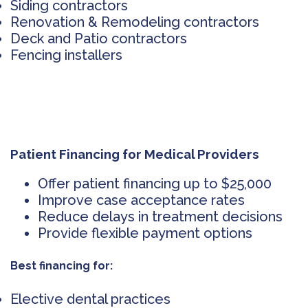
Siding contractors
Renovation & Remodeling contractors
Deck and Patio contractors
Fencing installers
Patient Financing for Medical Providers
Offer patient financing up to $25,000
Improve case acceptance rates
Reduce delays in treatment decisions
Provide flexible payment options
Best financing for:
Elective dental practices