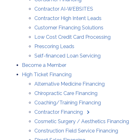
Contractor AI-WEBSITES
Contractor High Intent Leads
Customer Financing Solutions
Low Cost Credit Card Processing
Prescoring Leads
Self-financed Loan Servicing
Become a Member
High Ticket Financing
Alternative Medicine Financing
Chiropractic Care Financing
Coaching/Training Financing
Contractor Financing
Cosmetic Surgery / Aesthetics Financing
Construction Field Service Financing