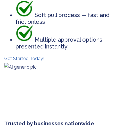
Soft pull process — fast and
frictionless
Multiple approval options
presented instantly
Get Started Today!
Trusted by businesses nationwide