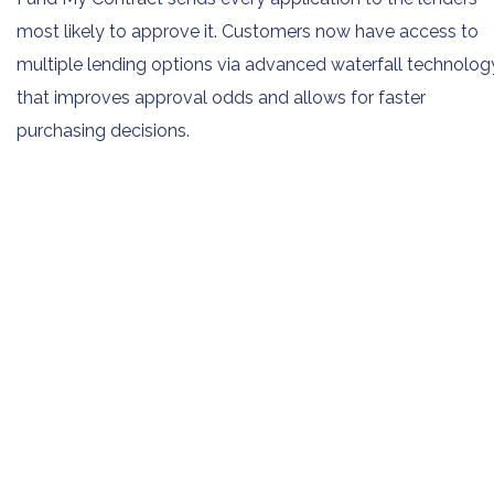
most likely to approve it. Customers now have access to
multiple lending options via advanced waterfall technolog
that improves approval odds and allows for faster
purchasing decisions.