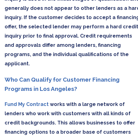
generally does not appear to other lenders as a har
inquiry. If the customer decides to accept a financin
offer, the selected lender may perform a hard credi
inquiry prior to final approval. Credit requirements
and approvals differ among lenders, financing
programs, and the individual qualifications of the
applicant.
Who Can Qualify for Customer Financing
Programs in Los Angeles?
Fund My Contract
works with a large network of
lenders who work with customers with all kinds of
credit backgrounds. This allows businesses to offer
financing options to a broader base of customers