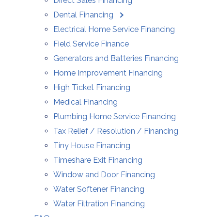
Direct Sales Financing
Dental Financing
Electrical Home Service Financing
Field Service Finance
Generators and Batteries Financing
Home Improvement Financing
High Ticket Financing
Medical Financing
Plumbing Home Service Financing
Tax Relief / Resolution / Financing
Tiny House Financing
Timeshare Exit Financing
Window and Door Financing
Water Softener Financing
Water Filtration Financing