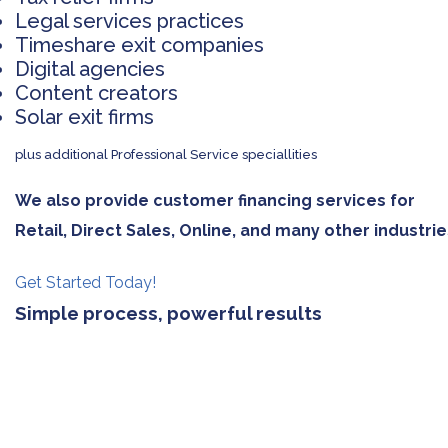
Legal services practices
Timeshare exit companies
Digital agencies
Content creators
Solar exit firms
plus additional Professional Service speciallities
We also provide customer financing services for
Retail, Direct Sales, Online, and many other industrie
Get Started Today!
Simple process, powerful results