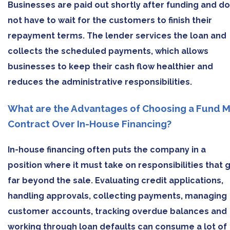
Businesses are paid out shortly after funding and do
not have to wait for the customers to finish their
repayment terms. The lender services the loan and
collects the scheduled payments, which allows
businesses to keep their cash flow healthier and
reduces the administrative responsibilities.
What are the Advantages of Choosing a Fund 
Contract Over In-House Financing?
In-house financing often puts the company in a
position where it must take on responsibilities that 
far beyond the sale. Evaluating credit applications,
handling approvals, collecting payments, managing
customer accounts, tracking overdue balances and
working through loan defaults can consume a lot of