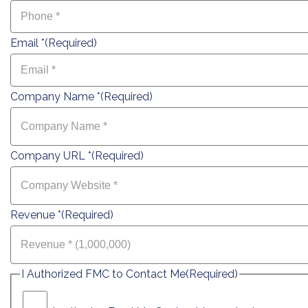
Email *
(Required)
Company Name *
(Required)
Company URL *
(Required)
Revenue *
(Required)
I Authorized FMC to Contact Me
(Required)