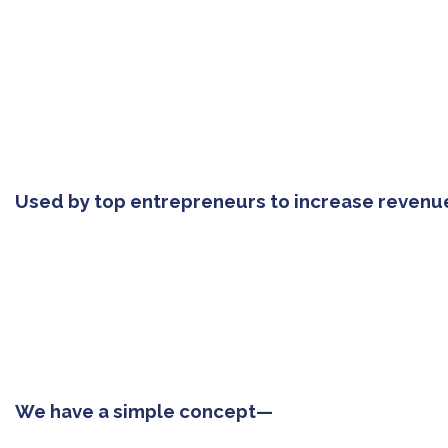
Used by top entrepreneurs to increase revenu
We have a simple concept—