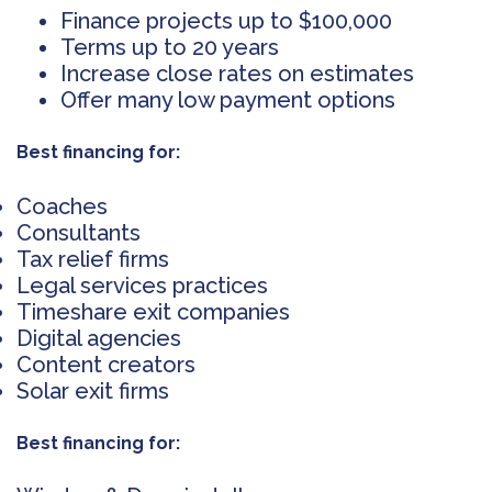
Finance projects up to $100,000
Terms up to 20 years
Increase close rates on estimates
Offer many low payment options
Best financing for:
Coaches
Consultants
Tax relief firms
Legal services practices
Timeshare exit companies
Digital agencies
Content creators
Solar exit firms
Best financing for: