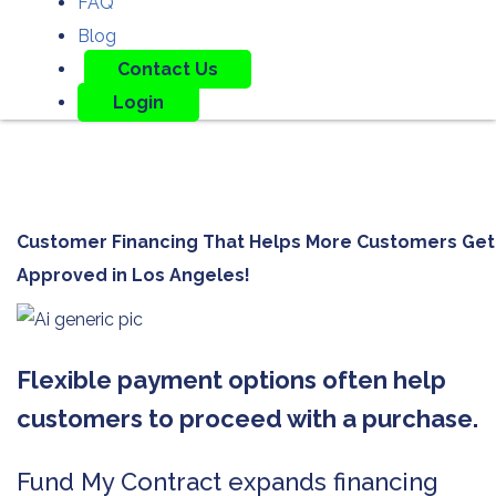
FAQ
Blog
Contact Us
Login
Customer Financing That Helps More Customers Get
Approved in
Los Angeles!
Flexible payment options often help
customers to proceed with a purchase.
Fund My Contract expands financing