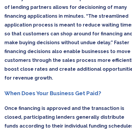
of lending partners allows for decisioning of many
financing applications in minutes. “The streamlined
application process is meant to reduce waiting time
so that customers can shop around for financing an
make buying decisions without undue delay.” Faster
financing decisions also enable businesses to move
customers through the sales process more efficientl
boost close rates and create additional opportuniti
for revenue growth.
When Does Your Business Get Paid?
Once financing is approved and the transaction is
closed, participating lenders generally distribute
funds according to their individual funding schedule