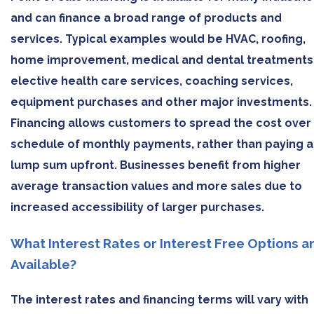
and can finance a broad range of products and
services. Typical examples would be HVAC, roofing,
home improvement, medical and dental treatments
elective health care services, coaching services,
equipment purchases and other major investments.
Financing allows customers to spread the cost over
schedule of monthly payments, rather than paying a
lump sum upfront. Businesses benefit from higher
average transaction values and more sales due to
increased accessibility of larger purchases.
What Interest Rates or Interest Free Options a
Available?
The interest rates and financing terms will vary with