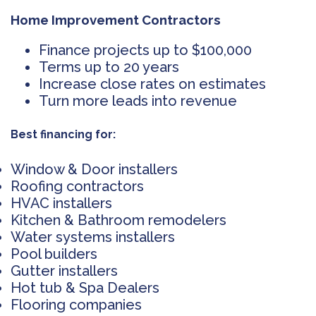
Home Improvement Contractors
Finance projects up to $100,000
Terms up to 20 years
Increase close rates on estimates
Turn more leads into revenue
Best financing for:
Window & Door installers
Roofing contractors
HVAC installers
Kitchen & Bathroom remodelers
Water systems installers
Pool builders
Gutter installers
Hot tub & Spa Dealers
Flooring companies