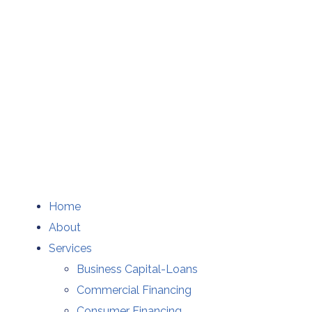
Home
About
Services
Business Capital-Loans
Commercial Financing
Consumer Financing