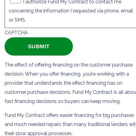
I authorize Fund My Contract to contact me
concerning the information I requested via phone, email
or SMS.
CAPTCHA
The effect of offering financing on the customer purchase
decision. When you offer financing, you’re working with a
provider that understands the effect financing has on
customer purchase decisions. Fund My Contract is all abou
fast financing decisions so buyers can keep moving.
Fund My Contract offers easier financing for big purchases
and much needed repairs than many traditional lenders wi
their slow approval processes.