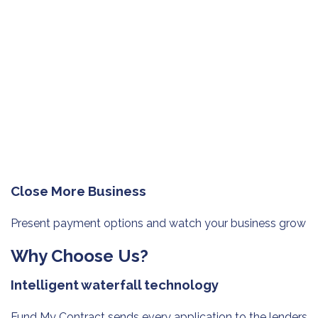
Close More Business
Present payment options and watch
your business grow
Why Choose Us?
Intelligent waterfall technology
Fund My Contract sends every application to the lenders