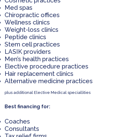
Cosmetic practices
Med spas
Chiropractic offices
Wellness clinics
Weight-loss clinics
Peptide clinics
Stem cell practices
LASIK providers
Men’s health practices
Elective procedure practices
Hair replacement clinics
Alternative medicine practices
plus additional Elective Medical speciallities
Best financing for:
Coaches
Consultants
Tax relief firms