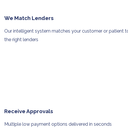
We Match Lenders
Our intelligent system matches your
customer or patient t
the right lenders
Receive Approvals
Multiple low payment options
delivered in seconds