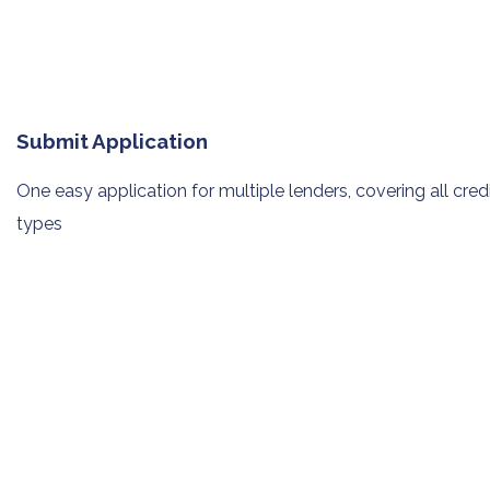
Submit Application
One easy application for multiple
lenders, covering all cred
types