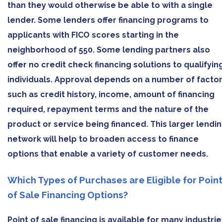
than they would otherwise be able to with a single
lender. Some lenders offer financing programs to
applicants with FICO scores starting in the
neighborhood of 550. Some lending partners also
offer no credit check financing solutions to qualifyin
individuals. Approval depends on a number of facto
such as credit history, income, amount of financing
required, repayment terms and the nature of the
product or service being financed. This larger lendi
network will help to broaden access to finance
options that enable a variety of customer needs.
Which Types of Purchases are Eligible for Poin
of Sale Financing Options?
Point of sale financing is available for many industri