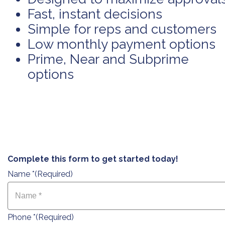
Fast, instant decisions
Simple for reps and customers
Low monthly payment options
Prime, Near and Subprime
options
Complete this form to get started today!
Name *
(Required)
Phone *
(Required)