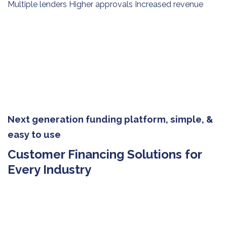
Multiple lenders Higher approvals Increased revenue
Next generation funding platform, simple, &
easy to use
Customer Financing Solutions for
Every Industry