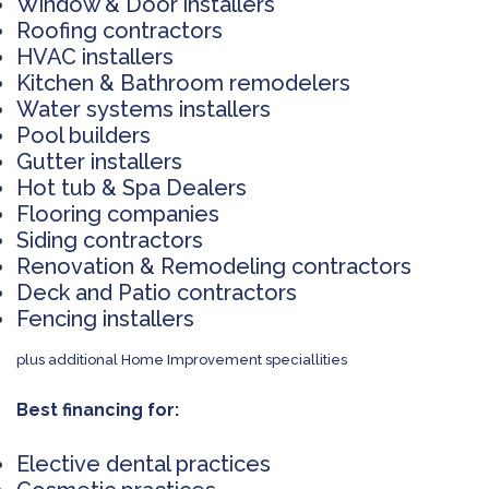
Window & Door installers
Roofing contractors
HVAC installers
Kitchen & Bathroom remodelers
Water systems installers
Pool builders
Gutter installers
Hot tub & Spa Dealers
Flooring companies
Siding contractors
Renovation & Remodeling contractors
Deck and Patio contractors
Fencing installers
plus additional Home Improvement speciallities
Best financing for:
Elective dental practices