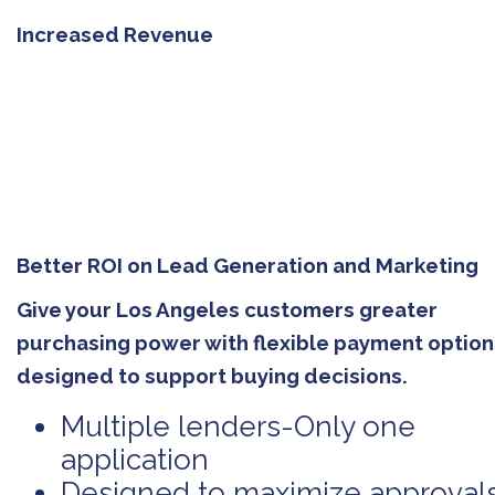
Increased Revenue
Better ROI on Lead Generation and Marketing
Give your Los Angeles customers greater
purchasing power with flexible payment option
designed to support buying decisions.
Multiple lenders-Only one
application
Designed to maximize approval