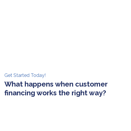
Get Started Today!
What happens when customer
financing works the right way?