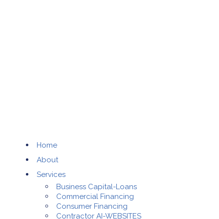
Home
About
Services
Business Capital-Loans
Commercial Financing
Consumer Financing
Contractor AI-WEBSITES