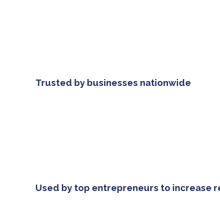
Trusted by businesses nationwide
Used by top entrepreneurs to increase 