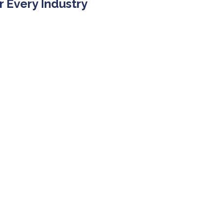
r Every Industry