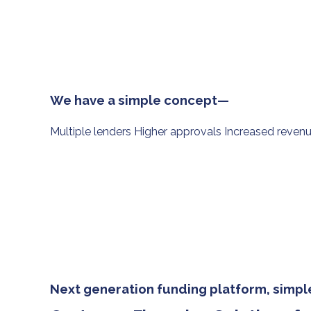
We have a simple concept—
Multiple lenders Higher approvals Increased reven
Next generation funding platform, simple