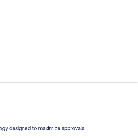
ology designed to maximize approvals.