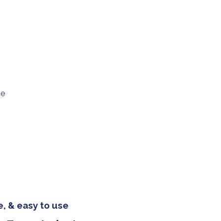
ue
, & easy to use