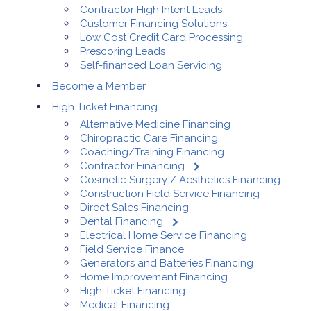
Contractor High Intent Leads
Customer Financing Solutions
Low Cost Credit Card Processing
Prescoring Leads
Self-financed Loan Servicing
Become a Member
High Ticket Financing
Alternative Medicine Financing
Chiropractic Care Financing
Coaching/Training Financing
Contractor Financing
Cosmetic Surgery / Aesthetics Financing
Construction Field Service Financing
Direct Sales Financing
Dental Financing
Electrical Home Service Financing
Field Service Finance
Generators and Batteries Financing
Home Improvement Financing
High Ticket Financing
Medical Financing