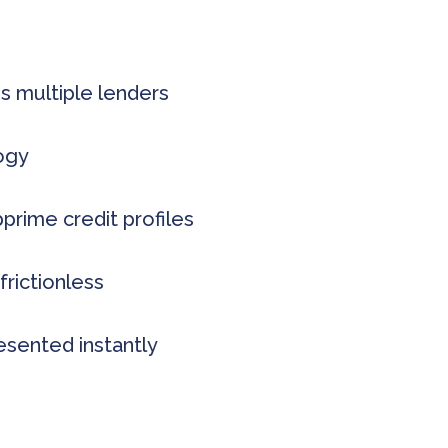
s multiple lenders
logy
rime credit profiles
frictionless
esented instantly