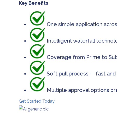
Key Benefits
One simple application acros
Intelligent waterfall techno
Coverage from Prime to Subp
Soft pull process — fast and 
Multiple approval options pr
Get Started Today!