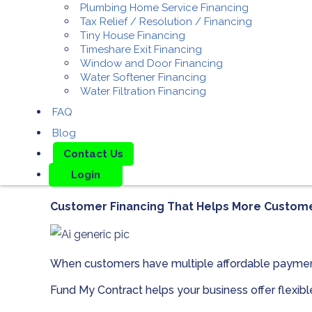
Plumbing Home Service Financing
Tax Relief / Resolution / Financing
Tiny House Financing
Timeshare Exit Financing
Window and Door Financing
Water Softener Financing
Water Filtration Financing
FAQ
Blog
Contact Us
Login
Customer Financing That Helps More Custom
When customers have multiple affordable paymen
Fund My Contract helps your business offer flexib