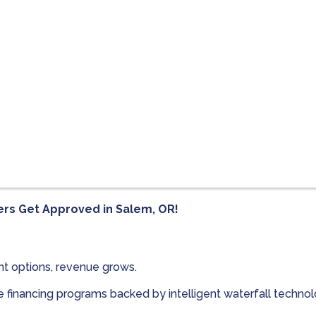
ers Get Approved in
Salem, OR!
t options, revenue grows.
le financing programs backed by intelligent waterfall techn