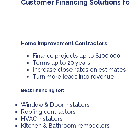
Customer Financing Solutions fo
Home Improvement Contractors
Finance projects up to $100,000
Terms up to 20 years
Increase close rates on estimates
Turn more leads into revenue
Best financing for:
Window & Door installers
Roofing contractors
HVAC installers
Kitchen & Bathroom remodelers