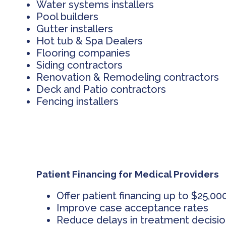
Water systems installers
Pool builders
Gutter installers
Hot tub & Spa Dealers
Flooring companies
Siding contractors
Renovation & Remodeling contractors
Deck and Patio contractors
Fencing installers
Patient Financing for Medical Providers
Offer patient financing up to $25,00
Improve case acceptance rates
Reduce delays in treatment decisi