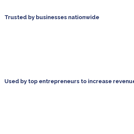
Trusted by businesses nationwide
Used by top entrepreneurs to increase revenu