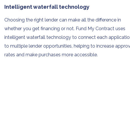
Intelligent waterfall technology
Choosing the right lender can make all the difference in
whether you get financing or not. Fund My Contract uses
intelligent waterfall technology to connect each applicati
to multiple lender opportunities, helping to increase appro
rates and make purchases more accessible.