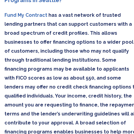
Programs in Seattle?
Fund My Contract
has a vast network of trusted
lending partners that can support customers with a
broad spectrum of credit profiles. This allows
businesses to offer financing options to a wider pool
of customers, including those who may not qualify
through traditional lending institutions. Some
financing programs may be available to applicants
with FICO scores as low as about 550, and some
lenders may offer no credit check financing options 
qualified individuals. Your income, credit history, the
amount you are requesting to finance, the repayme
terms and the lender’s underwriting guidelines will al
contribute to your approval. A broad selection of
financing programs enables businesses to help mor