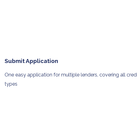
Submit Application
One easy application for multiple
lenders, covering all cred
types