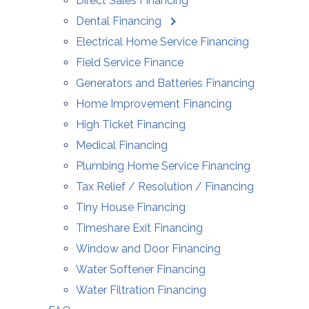
Direct Sales Financing
Dental Financing
Electrical Home Service Financing
Field Service Finance
Generators and Batteries Financing
Home Improvement Financing
High Ticket Financing
Medical Financing
Plumbing Home Service Financing
Tax Relief / Resolution / Financing
Tiny House Financing
Timeshare Exit Financing
Window and Door Financing
Water Softener Financing
Water Filtration Financing