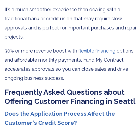
It’s a much smoother experience than dealing with a
traditional bank or credit union that may require slow
approvals and is perfect for important purchases and repai
projects.
30% or more revenue boost with
flexible financing
options
and affordable monthly payments. Fund My Contract
accelerates approvals so you can close sales and drive
ongoing business success.
Frequently Asked Questions about
Offering Customer Financing in Seatt
Does the Application Process Affect the
Customer's Credit Score?