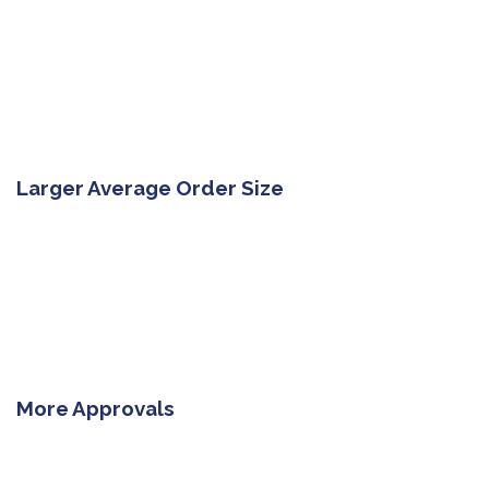
Larger Average Order Size
More Approvals