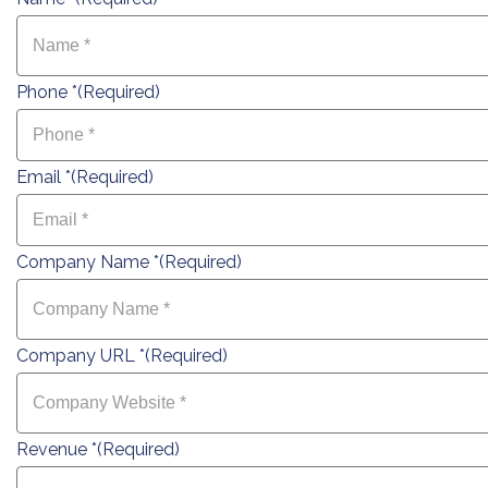
Phone *
(Required)
Email *
(Required)
Company Name *
(Required)
Company URL *
(Required)
Revenue *
(Required)