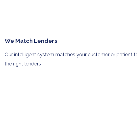
We Match Lenders
Our intelligent system matches your
customer or patient t
the right lenders