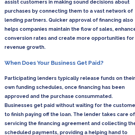
assist customers in making sound decisions about
purchases by connecting them to a vast network of
lending partners. Quicker approval of financing also
helps companies maintain the flow of sales, enhanc
conversion rates and create more opportunities for
revenue growth.
When Does Your Business Get Paid?
Participating lenders typically release funds on thei
own funding schedules, once financing has been
approved and the purchase consummated.
Businesses get paid without waiting for the custome
to finish paying off the loan. The lender takes care of
servicing the financing agreement and collecting th
scheduled payments, providing a helping hand to