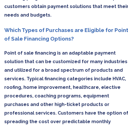
customers obtain payment solutions that meet thei
needs and budgets.
Which Types of Purchases are Eligible for Poin
of Sale Financing Options?
Point of sale financing is an adaptable payment
solution that can be customized for many industries
and utilized for a broad spectrum of products and
services. Typical financing categories include HVAC,
roofing, home improvement, healthcare, elective
procedures, coaching programs, equipment
purchases and other high-ticket products or
professional services. Customers have the option o
spreading the cost over predictable monthly