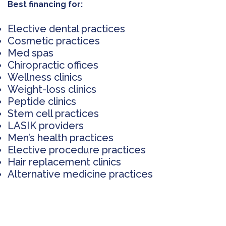
Best financing for:
Elective dental practices
Cosmetic practices
Med spas
Chiropractic offices
Wellness clinics
Weight-loss clinics
Peptide clinics
Stem cell practices
LASIK providers
Men’s health practices
Elective procedure practices
Hair replacement clinics
Alternative medicine practices