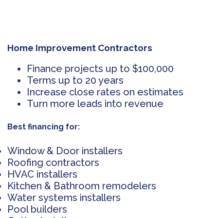
Home Improvement Contractors
Finance projects up to $100,000
Terms up to 20 years
Increase close rates on estimates
Turn more leads into revenue
Best financing for:
Window & Door installers
Roofing contractors
HVAC installers
Kitchen & Bathroom remodelers
Water systems installers
Pool builders