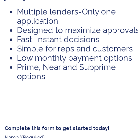
Multiple lenders-Only one
application
Designed to maximize approval
Fast, instant decisions
Simple for reps and customers
Low monthly payment options
Prime, Near and Subprime
options
Complete this form to get started today!
Name *
(Required)