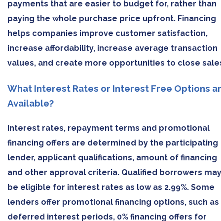
payments that are easier to budget for, rather than
paying the whole purchase price upfront. Financing
helps companies improve customer satisfaction,
increase affordability, increase average transaction
values, and create more opportunities to close sale
What Interest Rates or Interest Free Options a
Available?
Interest rates, repayment terms and promotional
financing offers are determined by the participating
lender, applicant qualifications, amount of financing
and other approval criteria. Qualified borrowers ma
be eligible for interest rates as low as 2.99%. Some
lenders offer promotional financing options, such as
deferred interest periods, 0% financing offers for