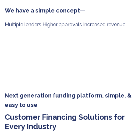
We have a simple concept—
Multiple lenders Higher approvals Increased revenue
Next generation funding platform, simple, &
easy to use
Customer Financing Solutions for
Every Industry