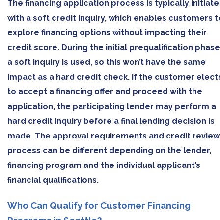
The financing application process is typically initiat
with a soft credit inquiry, which enables customers t
explore financing options without impacting their
credit score. During the initial prequalification phase
a soft inquiry is used, so this won’t have the same
impact as a hard credit check. If the customer elect
to accept a financing offer and proceed with the
application, the participating lender may perform a
hard credit inquiry before a final lending decision is
made. The approval requirements and credit review
process can be different depending on the lender,
financing program and the individual applicant’s
financial qualifications.
Who Can Qualify for Customer Financing