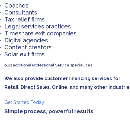
Coaches
Consultants
Tax relief firms
Legal services practices
Timeshare exit companies
Digital agencies
Content creators
Solar exit firms
plus additional Professional Service speciallities
We also provide customer financing services for
Retail, Direct Sales, Online, and many other industrie
Get Started Today!
Simple process, powerful results