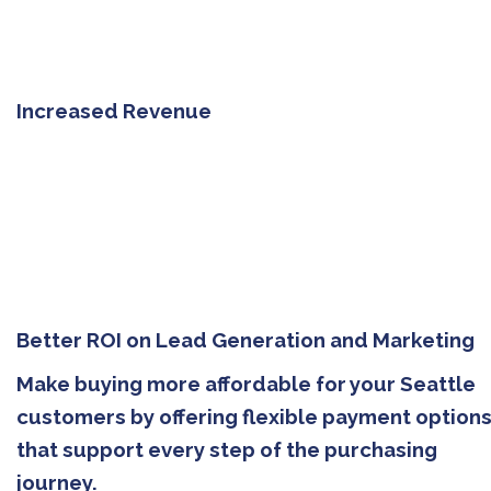
Increased Revenue
Better ROI on Lead Generation and Marketing
Make buying more affordable for your Seattle
customers by offering flexible payment option
that support every step of the purchasing
journey.