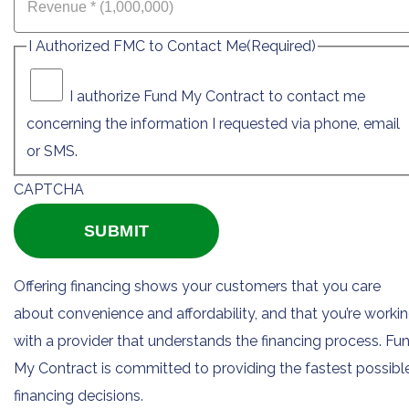
I Authorized FMC to Contact Me
(Required)
I authorize Fund My Contract to contact me
concerning the information I requested via phone, email
or SMS.
CAPTCHA
Offering financing shows your customers that you care
about convenience and affordability, and that you’re worki
with a provider that understands the financing process. Fu
My Contract is committed to providing the fastest possibl
financing decisions.