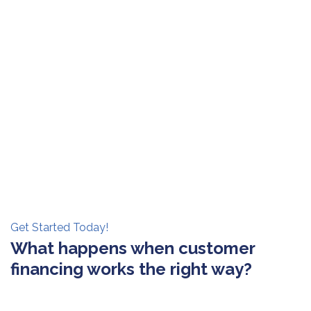
Get Started Today!
What happens when customer
financing works the right way?