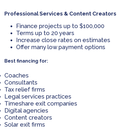
Professional Services & Content Creators
Finance projects up to $100,000
Terms up to 20 years
Increase close rates on estimates
Offer many low payment options
Best financing for:
Coaches
Consultants
Tax relief firms
Legal services practices
Timeshare exit companies
Digital agencies
Content creators
Solar exit firms