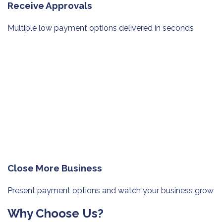
Receive Approvals
Multiple low payment options
delivered in seconds
Close More Business
Present payment options and watch
your business grow
Why Choose Us?