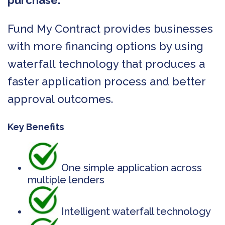
purchase.
Fund My Contract provides businesses
with more financing options by using
waterfall technology that produces a
faster application process and better
approval outcomes.
Key Benefits
One simple application across
multiple lenders
Intelligent waterfall technology