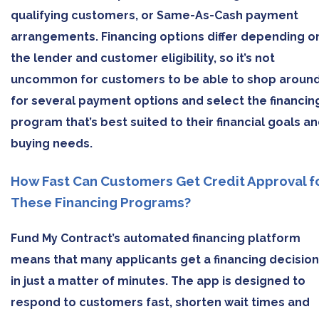
qualifying customers, or Same-As-Cash payment
arrangements. Financing options differ depending o
the lender and customer eligibility, so it’s not
uncommon for customers to be able to shop aroun
for several payment options and select the financin
program that’s best suited to their financial goals a
buying needs.
How Fast Can Customers Get Credit Approval f
These Financing Programs?
Fund My Contract’s automated financing platform
means that many applicants get a financing decision
in just a matter of minutes. The app is designed to
respond to customers fast, shorten wait times and