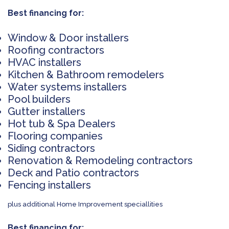
Best financing for:
Window & Door installers
Roofing contractors
HVAC installers
Kitchen & Bathroom remodelers
Water systems installers
Pool builders
Gutter installers
Hot tub & Spa Dealers
Flooring companies
Siding contractors
Renovation & Remodeling contractors
Deck and Patio contractors
Fencing installers
plus additional Home Improvement speciallities
Best financing for: