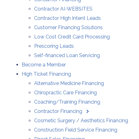
Contractor AI-WEBSITES
Contractor High Intent Leads
Customer Financing Solutions
Low Cost Credit Card Processing
Prescoring Leads
Self-financed Loan Servicing
Become a Member
High Ticket Financing
Alternative Medicine Financing
Chiropractic Care Financing
Coaching/Training Financing
Contractor Financing
Cosmetic Surgery / Aesthetics Financing
Construction Field Service Financing