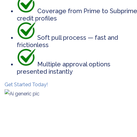
Coverage from Prime to Subprim
credit profiles
Soft pull process — fast and
frictionless
Multiple approval options
presented instantly
Get Started Today!