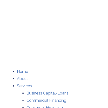
Home
About
Services
Business Capital-Loans
Commercial Financing
Consumer Financing