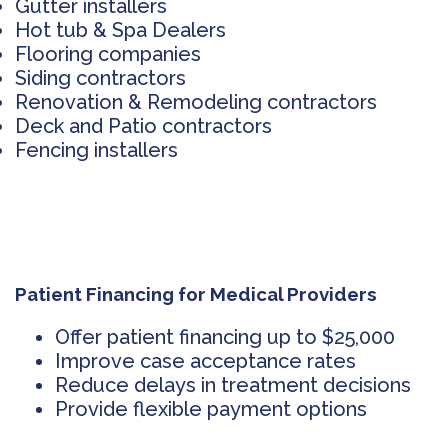
Gutter installers
Hot tub & Spa Dealers
Flooring companies
Siding contractors
Renovation & Remodeling contractors
Deck and Patio contractors
Fencing installers
Patient Financing for Medical Providers
Offer patient financing up to $25,000
Improve case acceptance rates
Reduce delays in treatment decisions
Provide flexible payment options