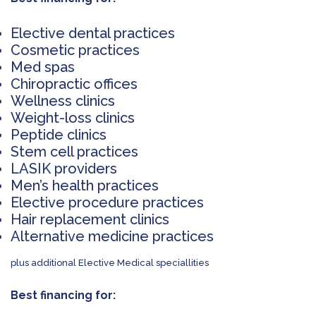
Elective dental practices
Cosmetic practices
Med spas
Chiropractic offices
Wellness clinics
Weight-loss clinics
Peptide clinics
Stem cell practices
LASIK providers
Men’s health practices
Elective procedure practices
Hair replacement clinics
Alternative medicine practices
plus additional Elective Medical speciallities
Best financing for: