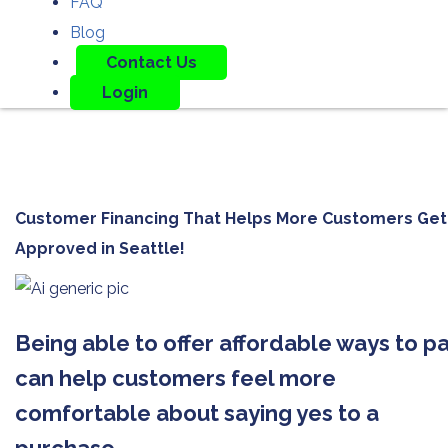
FAQ
Blog
Contact Us
Login
Customer Financing That Helps More Customers Get
Approved in
Seattle!
Being able to offer affordable ways to p
can help customers feel more
comfortable about saying yes to a