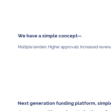
We have a simple concept—
Multiple lenders Higher approvals Increased reven
Next generation funding platform, simple