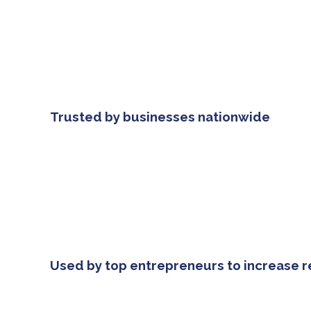
Trusted by businesses nationwide
Used by top entrepreneurs to increase 