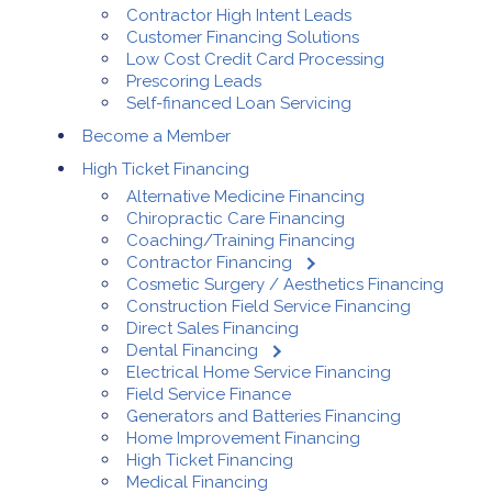
Contractor High Intent Leads
Customer Financing Solutions
Low Cost Credit Card Processing
Prescoring Leads
Self-financed Loan Servicing
Become a Member
High Ticket Financing
Alternative Medicine Financing
Chiropractic Care Financing
Coaching/Training Financing
Contractor Financing
Cosmetic Surgery / Aesthetics Financing
Construction Field Service Financing
Direct Sales Financing
Dental Financing
Electrical Home Service Financing
Field Service Finance
Generators and Batteries Financing
Home Improvement Financing
High Ticket Financing
Medical Financing