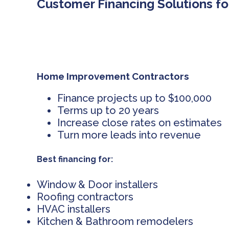
Customer Financing Solutions fo
Home Improvement Contractors
Finance projects up to $100,000
Terms up to 20 years
Increase close rates on estimates
Turn more leads into revenue
Best financing for:
Window & Door installers
Roofing contractors
HVAC installers
Kitchen & Bathroom remodelers