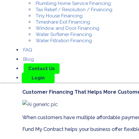
Plumbing Home Service Financing
Tax Relief / Resolution / Financing
Tiny House Financing
Timeshare Exit Financing
Window and Door Financing
Water Softener Financing
Water Filtration Financing
FAQ
Blog
Contact Us
Login
Customer Financing That Helps More Custom
When customers have multiple affordable paymen
Fund My Contract helps your business offer flexib