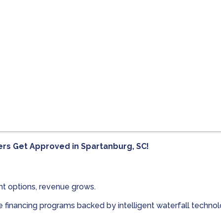
ers Get Approved in
Spartanburg, SC!
t options, revenue grows.
le financing programs backed by intelligent waterfall techn