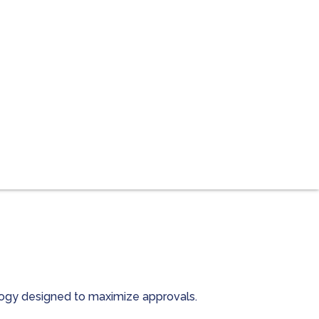
ology designed to maximize approvals.