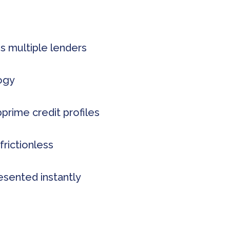
s multiple lenders
logy
rime credit profiles
frictionless
esented instantly