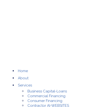
Home
About
Services
Business Capital-Loans
Commercial Financing
Consumer Financing
Contractor AI-WEBSITES