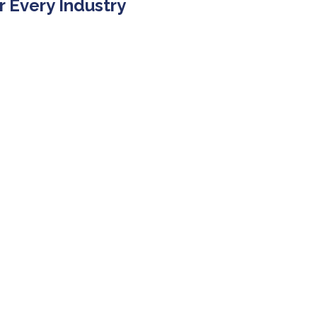
r Every Industry