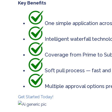
Key Benefits
One simple application acros
Intelligent waterfall techno
Coverage from Prime to Subp
Soft pull process — fast and 
Multiple approval options pr
Get Started Today!