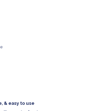
ue
, & easy to use