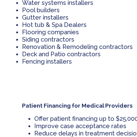
Water systems installers
Pool builders
Gutter installers
Hot tub & Spa Dealers
Flooring companies
Siding contractors
Renovation & Remodeling contractors
Deck and Patio contractors
Fencing installers
Patient Financing for Medical Providers
Offer patient financing up to $25,00
Improve case acceptance rates
Reduce delays in treatment decisi