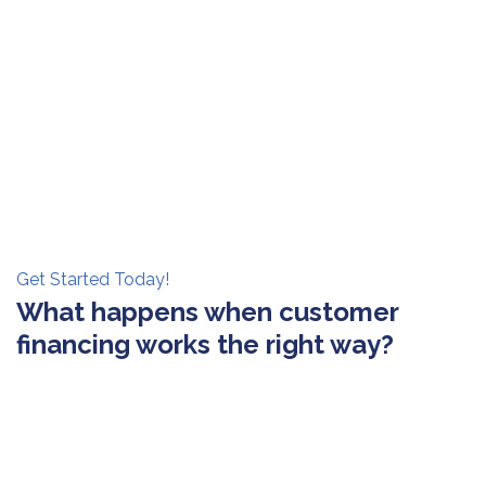
Get Started Today!
What happens when customer
financing works the right way?