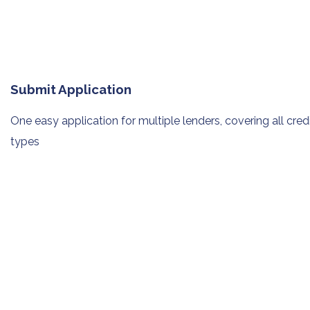
Submit Application
One easy application for multiple
lenders, covering all cred
types