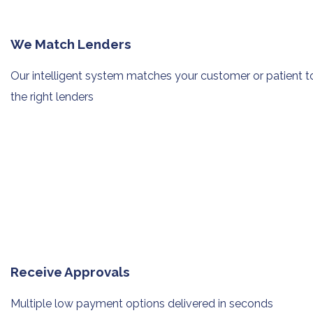
We Match Lenders
Our intelligent system matches your
customer or patient t
the right lenders
Receive Approvals
Multiple low payment options
delivered in seconds