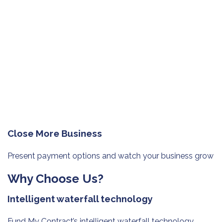
Close More Business
Present payment options and watch
your business grow
Why Choose Us?
Intelligent waterfall technology
Fund My Contract’s intelligent waterfall technology