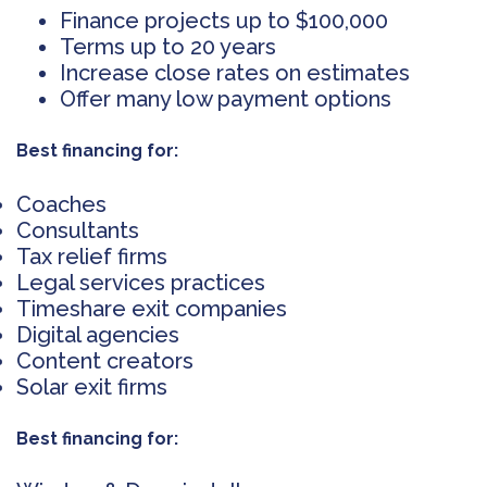
Finance projects up to $100,000
Terms up to 20 years
Increase close rates on estimates
Offer many low payment options
Best financing for:
Coaches
Consultants
Tax relief firms
Legal services practices
Timeshare exit companies
Digital agencies
Content creators
Solar exit firms
Best financing for: