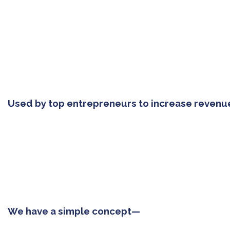
Used by top entrepreneurs to increase revenu
We have a simple concept—