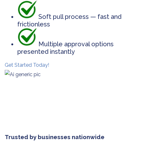
Soft pull process — fast and
frictionless
Multiple approval options
presented instantly
Get Started Today!
Trusted by businesses nationwide