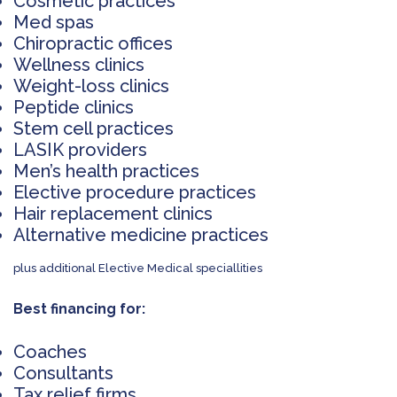
Cosmetic practices
Med spas
Chiropractic offices
Wellness clinics
Weight-loss clinics
Peptide clinics
Stem cell practices
LASIK providers
Men’s health practices
Elective procedure practices
Hair replacement clinics
Alternative medicine practices
plus additional Elective Medical speciallities
Best financing for:
Coaches
Consultants
Tax relief firms