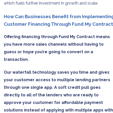
which fuels further investment in growth and scale.
How Can Businesses Benefit from Implementin
Customer Financing Through Fund My Contract
Offering financing through Fund My Contract means
you have more sales channels without having to
guess or hope you’re going to convert on a
transaction.
Our waterfall technology saves you time and gives
your customer access to multiple lending partners
through one single app. A soft credit pull goes
directly to all of the lenders who are ready to
approve your customer for affordable payment
solutions instead of applying with multiple apps with