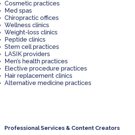
Cosmetic practices
Med spas
Chiropractic offices
Wellness clinics
Weight-loss clinics
Peptide clinics
Stem cell practices
LASIK providers
Men’s health practices
Elective procedure practices
Hair replacement clinics
Alternative medicine practices
Professional Services & Content Creators