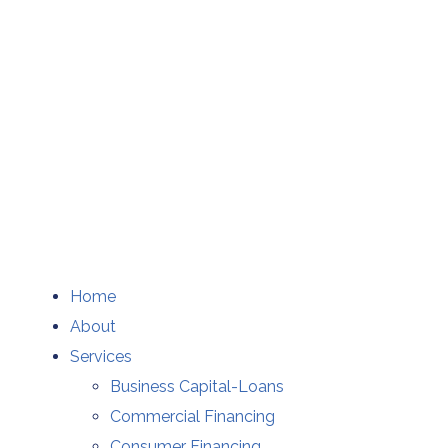
Home
About
Services
Business Capital-Loans
Commercial Financing
Consumer Financing