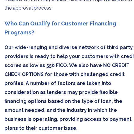
the approval process.
Who Can Qualify for Customer Financing
Programs?
Our wide-ranging and diverse network of third party
providers is ready to help your customers with credi
scores as low as 550 FICO. We also have NO CREDIT
CHECK OPTIONS for those with challenged credit
profiles. A number of factors are taken into
consideration as lenders may provide flexible
financing options based on the type of loan, the
amount needed, and the industry in which the
business is operating, providing access to payment
plans to their customer base.