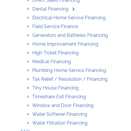
Direct Sales Financing
Dental Financing
Electrical Home Service Financing
Field Service Finance
Generators and Batteries Financing
Home Improvement Financing
High Ticket Financing
Medical Financing
Plumbing Home Service Financing
Tax Relief / Resolution / Financing
Tiny House Financing
Timeshare Exit Financing
Window and Door Financing
Water Softener Financing
Water Filtration Financing