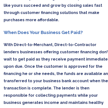
like yours succeed and grow by closing sales fast
through customer financing solutions that make
purchases more affordable.
When Does Your Business Get Paid?
With Direct-to-Merchant, Direct-to-Contractor
lenders businesses offering customer financing don’
wait to get paid as they receive payment immediate
upon due. Once the customer is approved for the
financing he or she needs, the funds are available a
transferred to your business bank account when the
transaction is complete. The lender is then
responsible for collecting payments while your
business generates income and maintains healthy