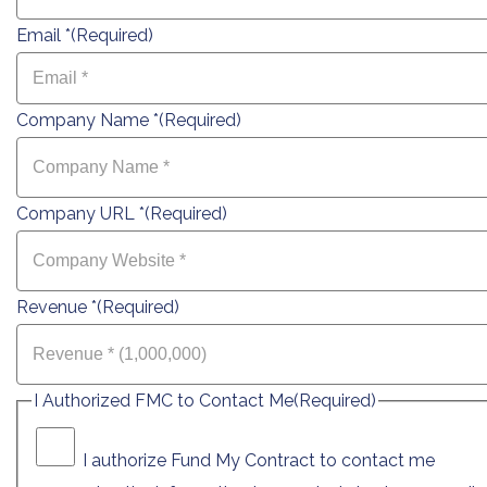
Email *
(Required)
Company Name *
(Required)
Company URL *
(Required)
Revenue *
(Required)
I Authorized FMC to Contact Me
(Required)
I authorize Fund My Contract to contact me