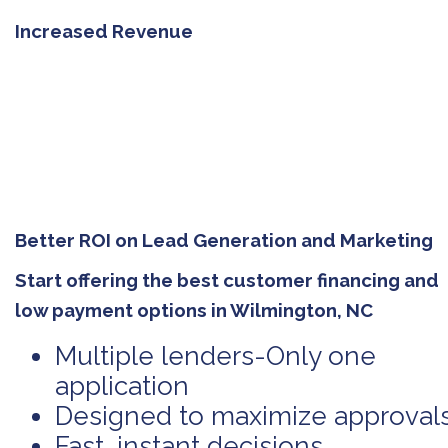
Increased Revenue
Better ROI on Lead Generation and Marketing
Start offering the best customer financing and
low payment options in Wilmington, NC
Multiple lenders-Only one
application
Designed to maximize approval
Fast, instant decisions