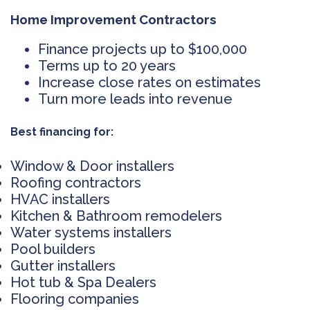
Home Improvement Contractors
Finance projects up to $100,000
Terms up to 20 years
Increase close rates on estimates
Turn more leads into revenue
Best financing for:
Window & Door installers
Roofing contractors
HVAC installers
Kitchen & Bathroom remodelers
Water systems installers
Pool builders
Gutter installers
Hot tub & Spa Dealers
Flooring companies