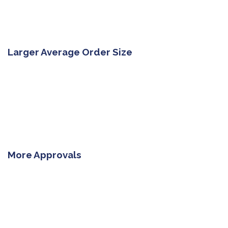
Larger Average Order Size
More Approvals