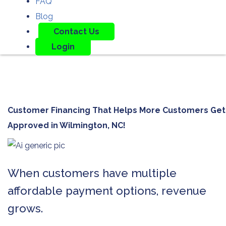
FAQ
Blog
Contact Us
Login
Customer Financing That Helps More Customers Get
Approved in
Wilmington, NC!
When customers have multiple
affordable payment options, revenue
grows.