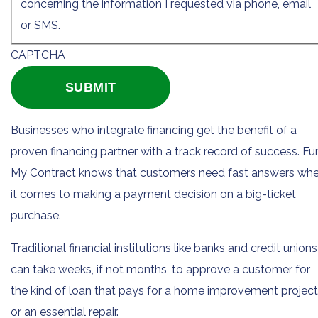
concerning the information I requested via phone, email
or SMS.
CAPTCHA
Businesses who integrate financing get the benefit of a
proven financing partner with a track record of success. F
My Contract knows that customers need fast answers wh
it comes to making a payment decision on a big-ticket
purchase.
Traditional financial institutions like banks and credit unions
can take weeks, if not months, to approve a customer for
the kind of loan that pays for a home improvement project
or an essential repair.