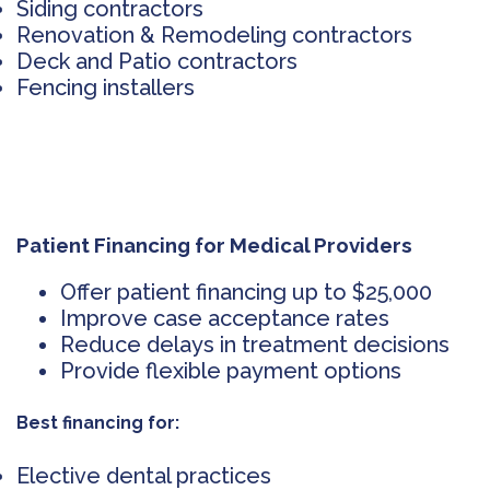
Siding contractors
Renovation & Remodeling contractors
Deck and Patio contractors
Fencing installers
Patient Financing for Medical Providers
Offer patient financing up to $25,000
Improve case acceptance rates
Reduce delays in treatment decisions
Provide flexible payment options
Best financing for:
Elective dental practices