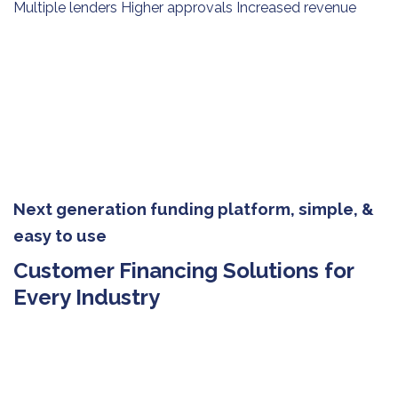
Multiple lenders Higher approvals Increased revenue
Next generation funding platform, simple, &
easy to use
Customer Financing Solutions for
Every Industry