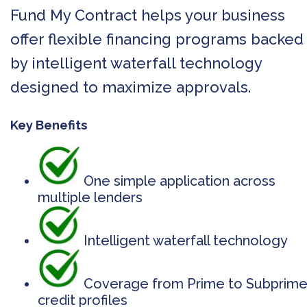
Fund My Contract helps your business
offer flexible financing programs backed
by intelligent waterfall technology
designed to maximize approvals.
Key Benefits
One simple application across
multiple lenders
Intelligent waterfall technology
Coverage from Prime to Subprim
credit profiles