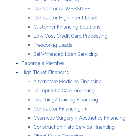
Contractor AI-WEBSITES
Contractor High Intent Leads
Customer Financing Solutions
Low Cost Credit Card Processing
Prescoring Leads
Self-financed Loan Servicing
Become a Member
High Ticket Financing
Alternative Medicine Financing
Chiropractic Care Financing
Coaching/Training Financing
Contractor Financing
Cosmetic Surgery / Aesthetics Financing
Construction Field Service Financing