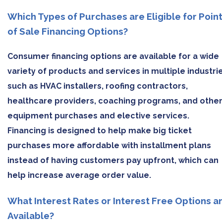
Which Types of Purchases are Eligible for Poin
of Sale Financing Options?
Consumer financing options are available for a wide
variety of products and services in multiple industri
such as HVAC installers, roofing contractors,
healthcare providers, coaching programs, and othe
equipment purchases and elective services.
Financing is designed to help make big ticket
purchases more affordable with installment plans
instead of having customers pay upfront, which can
help increase average order value.
What Interest Rates or Interest Free Options a
Available?