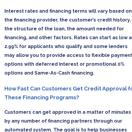
Interest rates and financing terms will vary based on
the financing provider, the customer’s credit history,
the structure of the loan, the amount needed for
financing, and other factors. Rates can start as low a
2.99% for applicants who qualify and some lenders
may allow you to provide access to flexible paymen
options with deferred interest or promotional 0%
options and Same-As-Cash financing.
How Fast Can Customers Get Credit Approval f
These Financing Programs?
Customers can get approved in a matter of minutes
by any number of financing partners through our
automated system. The goal is to help businesses