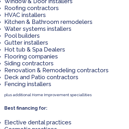
Window & Door installers
Roofing contractors
HVAC installers
Kitchen & Bathroom remodelers
Water systems installers
Pool builders
Gutter installers
Hot tub & Spa Dealers
Flooring companies
Siding contractors
Renovation & Remodeling contractors
Deck and Patio contractors
Fencing installers
plus additional Home Improvement speciallities
Best financing for:
Elective dental practices