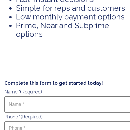
Simple for reps and customers
Low monthly payment options
Prime, Near and Subprime
options
Complete this form to get started today!
Name *
(Required)
Phone *
(Required)