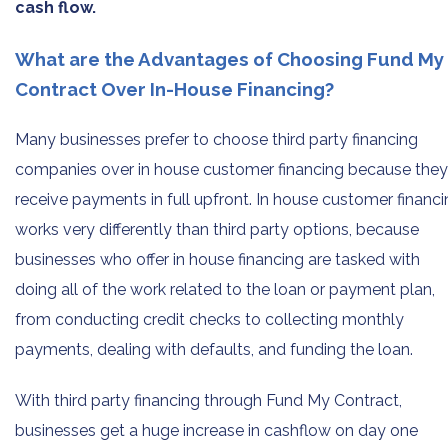
cash flow.
What are the Advantages of Choosing Fund My
Contract Over In-House Financing?
Many businesses prefer to choose third party financing
companies over in house customer financing because they
receive payments in full upfront. In house customer financ
works very differently than third party options, because
businesses who offer in house financing are tasked with
doing all of the work related to the loan or payment plan,
from conducting credit checks to collecting monthly
payments, dealing with defaults, and funding the loan.
With third party financing through Fund My Contract,
businesses get a huge increase in cashflow on day one