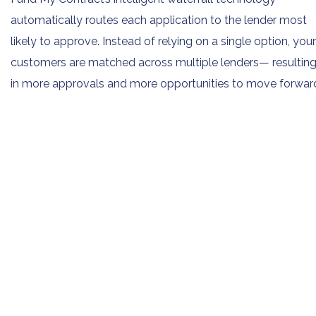
automatically routes each application to the lender most
likely to approve. Instead of relying on a single option, your
customers are matched across multiple lenders— resultin
in more approvals and more opportunities to move forwar