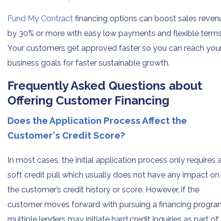
Fund My Contract
financing options can boost sales reven
by 30% or more with easy low payments and flexible terms
Your customers get approved faster so you can reach you
business goals for faster sustainable growth.
Frequently Asked Questions about
Offering Customer Financing
Does the Application Process Affect the
Customer's Credit Score?
In most cases, the initial application process only requires 
soft credit pull which usually does not have any impact on
the customer’s credit history or score. However, if the
customer moves forward with pursuing a financing progra
multiple lenders may initiate hard credit inquiries as part of