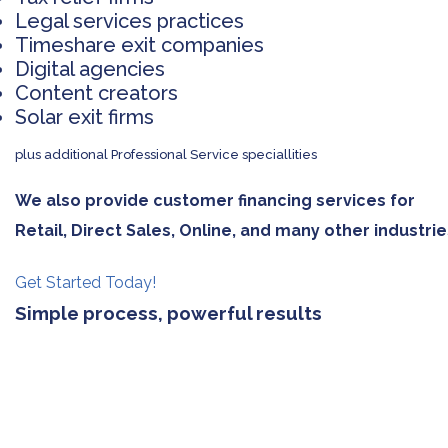
Legal services practices
Timeshare exit companies
Digital agencies
Content creators
Solar exit firms
plus additional Professional Service speciallities
We also provide customer financing services for
Retail, Direct Sales, Online, and many other industrie
Get Started Today!
Simple process, powerful results