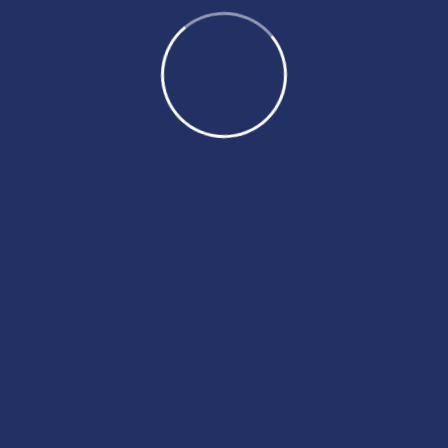
August 2024
July 2024
June 2024
May 2024
April 2024
March 2024
February 2024
January 2024
December 2023
November 2023
October 2023
August 2023
July 2023
May 2023