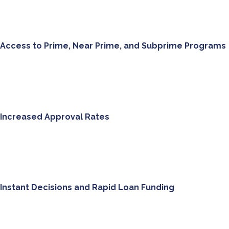
Access to Prime, Near Prime, and Subprime Programs
Increased Approval Rates
Instant Decisions and Rapid Loan Funding