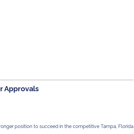
er Approvals
ronger position to succeed in the competitive Tampa, Florida