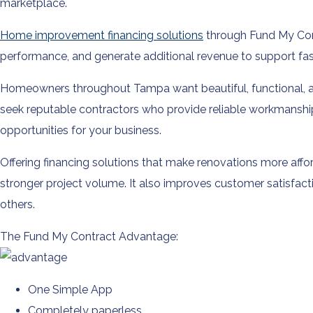
marketplace.
Home improvement financing solutions
through Fund My Cont
performance, and generate additional revenue to support fas
Homeowners throughout Tampa want beautiful, functional, an
seek reputable contractors who provide reliable workmanshi
opportunities for your business.
Offering financing solutions that make renovations more af
stronger project volume. It also improves customer satisfac
others.
The Fund My Contract Advantage:
One Simple App
Completely paperless