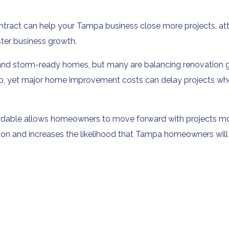
ract can help your Tampa business close more projects, att
ter business growth.
d storm-ready homes, but many are balancing renovation goal
p, yet major home improvement costs can delay projects whe
fordable allows homeowners to move forward with projects m
tion and increases the likelihood that Tampa homeowners will