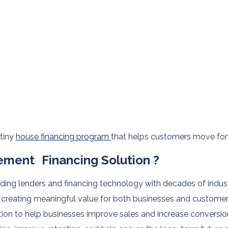
 tiny
house financing program
that helps customers move for
ment Financing Solution ?
ing lenders and financing technology with decades of indust
reating meaningful value for both businesses and customers.
on to help businesses improve sales and increase conversion