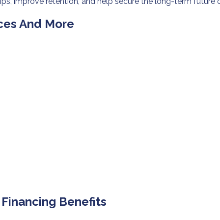
ps, improve retention, and help secure the long-term future 
ices And More
inancing Benefits