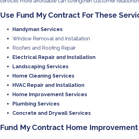
services more affordable can strengthen customer relationshi
Use Fund My Contract For These Serv
Handyman Services
Window Removal and Installation
Roofers and Roofing Repair
Electrical Repair and Installation
Landscaping Services
Home Cleaning Services
HVAC Repair and Installation
Home Improvement Services
Plumbing Services
Concrete and Drywall Services
Fund My Contract Home Improvement F