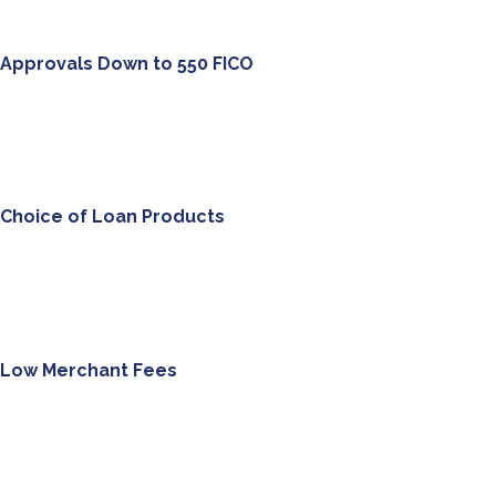
Approvals Down to
550
FICO
Choice of Loan Products
Low Merchant Fees