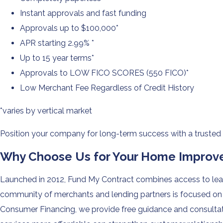
Instant approvals and fast funding
Approvals up to $100,000*
APR starting 2.99% *
Up to 15 year terms*
Approvals to LOW FICO SCORES (550 FICO)*
Low Merchant Fee Regardless of Credit History
*varies by vertical market
Position your company for long-term success with a trusted
Why Choose Us for Your Home Improve
Launched in 2012, Fund My Contract combines access to lead
community of merchants and lending partners is focused on c
Consumer Financing, we provide free guidance and consultati