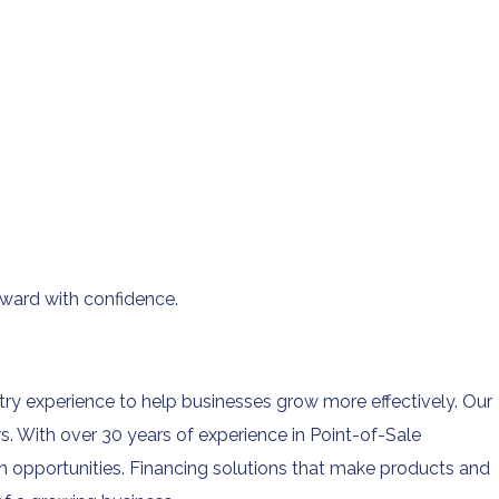
ward with confidence.
ry experience to help businesses grow more effectively. Our
 With over 30 years of experience in Point-of-Sale
 opportunities. Financing solutions that make products and