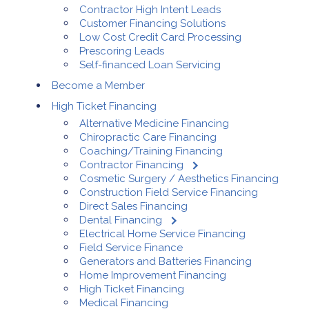
Contractor High Intent Leads
Customer Financing Solutions
Low Cost Credit Card Processing
Prescoring Leads
Self-financed Loan Servicing
Become a Member
High Ticket Financing
Alternative Medicine Financing
Chiropractic Care Financing
Coaching/Training Financing
Contractor Financing
Cosmetic Surgery / Aesthetics Financing
Construction Field Service Financing
Direct Sales Financing
Dental Financing
Electrical Home Service Financing
Field Service Finance
Generators and Batteries Financing
Home Improvement Financing
High Ticket Financing
Medical Financing