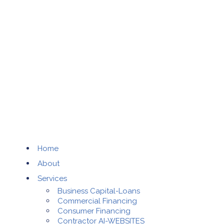
Home
About
Services
Business Capital-Loans
Commercial Financing
Consumer Financing
Contractor AI-WEBSITES