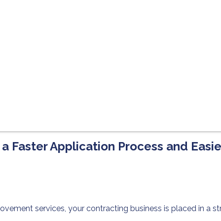
 a Faster Application Process and Easi
vement services, your contracting business is placed in a st