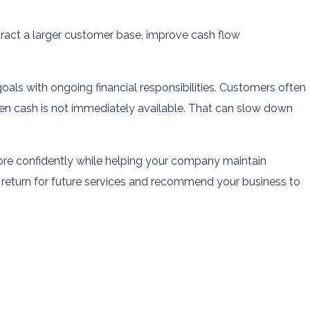
ract a larger customer base, improve cash flow
s with ongoing financial responsibilities. Customers often
n cash is not immediately available. That can slow down
ore confidently while helping your company maintain
 return for future services and recommend your business to