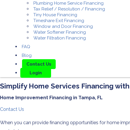
Plumbing Home Service Financing
Tax Relief / Resolution / Financing
Tiny House Financing
Timeshare Exit Financing
Window and Door Financing
Water Softener Financing
Water Filtration Financing
FAQ
Blog
Contact Us
Login
Simplify Home Services Financing ​with
Home Improvement Financing in Tampa, FL
Contact Us
When you can provide financing opportunities for home impro